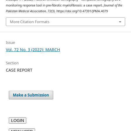
monitoring response tool in pre-fibrotic myelofibrosis: a case report.
Journal of the
Pakistan Medical Association
,
72
(3). https://doi.org/10.47391/JPMA.4079
More Citation Formats
Issue
Vol. 72 No. 3 (2022): MARCH
Section
CASE REPORT
Make a Submission
LOGIN