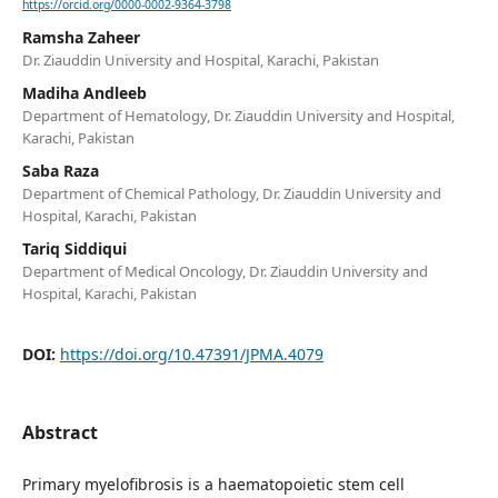
https://orcid.org/0000-0002-9364-3798
Ramsha Zaheer
Dr. Ziauddin University and Hospital, Karachi, Pakistan
Madiha Andleeb
Department of Hematology, Dr. Ziauddin University and Hospital,
Karachi, Pakistan
Saba Raza
Department of Chemical Pathology, Dr. Ziauddin University and
Hospital, Karachi, Pakistan
Tariq Siddiqui
Department of Medical Oncology, Dr. Ziauddin University and
Hospital, Karachi, Pakistan
DOI:
https://doi.org/10.47391/JPMA.4079
Abstract
Primary myelofibrosis is a haematopoietic stem cell