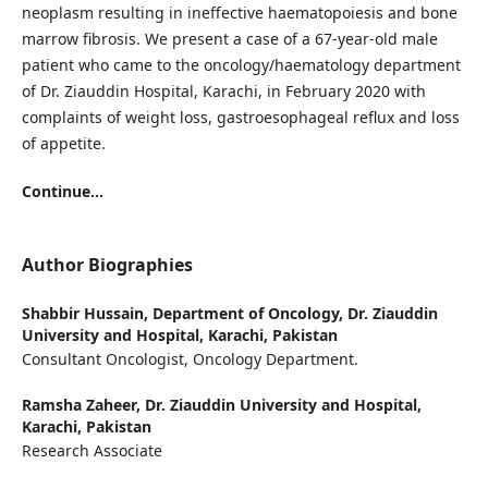
neoplasm resulting in ineffective haematopoiesis and bone
marrow fibrosis. We present a case of a 67-year-old male
patient who came to the oncology/haematology department
of Dr. Ziauddin Hospital, Karachi, in February 2020 with
complaints of weight loss, gastroesophageal reflux and loss
of appetite.
Continue...
Author Biographies
Shabbir Hussain,
Department of Oncology, Dr. Ziauddin
University and Hospital, Karachi, Pakistan
Consultant Oncologist, Oncology Department.
Ramsha Zaheer,
Dr. Ziauddin University and Hospital,
Karachi, Pakistan
Research Associate