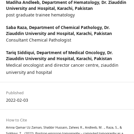
Madiha Andleeb,
Department of Hematology, Dr. Ziauddin
University and Hospital, Karachi, Pakistan
post graduate trainee hematology
Saba Raza,
Department of Chemical Pathology, Dr.
Ziauddin University and Hospital, Karachi, Pakistan
Consultant Chemical Pathologist
Tariq Siddiqui,
Department of Medical Oncology, Dr.
Ziauddin University and Hospital, Karachi, Pakistan
Medical oncologist and director cancer centre, ziauddin
university and hospital
Published
2022-02-03
How to Cite
Amna Qamar Uz Zaman, Shabbir Hussain, Zaheer, R., Andleeb, M. ., Raza, S., &
Siddiqui, T. . (2022). Positron emission tomography – computed tomography as a