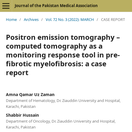
Journal of the Pakistan Medical Association
Home
/
Archives
/
Vol. 72 No. 3 (2022): MARCH
/
CASE REPORT
Positron emission tomography –
computed tomography as a
monitoring response tool in pre-
fibrotic myelofibrosis: a case
report
Amna Qamar Uz Zaman
Department of Hematology, Dr. Ziauddin University and Hospital,
Karachi, Pakistan
Shabbir Hussain
Department of Oncology, Dr. Ziauddin University and Hospital,
Karachi, Pakistan