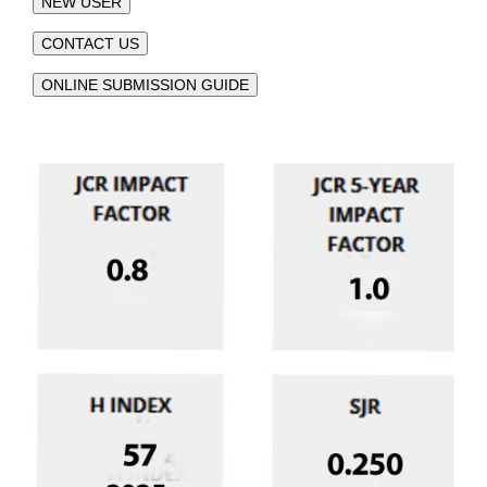
NEW USER
CONTACT US
ONLINE SUBMISSION GUIDE