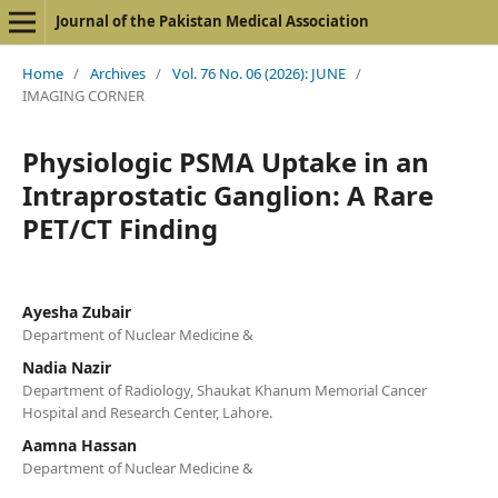
Journal of the Pakistan Medical Association
Home
/
Archives
/
Vol. 76 No. 06 (2026): JUNE
/
IMAGING CORNER
Physiologic PSMA Uptake in an
Intraprostatic Ganglion: A Rare
PET/CT Finding
Ayesha Zubair
Department of Nuclear Medicine &
Nadia Nazir
Department of Radiology, Shaukat Khanum Memorial Cancer
Hospital and Research Center, Lahore.
Aamna Hassan
Department of Nuclear Medicine &