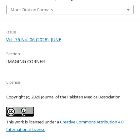
More Citation Formats
Issue
Vol. 76 No. 06 (2026): JUNE
Section
IMAGING CORNER
License
Copyright (c) 2026 Journal of the Pakistan Medical Association
This work is licensed under a
Creative Commons Attribution 4.0
International License
.