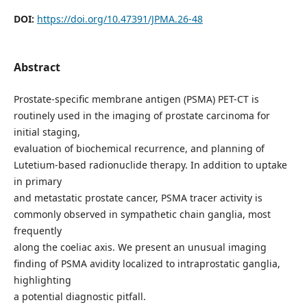
DOI:
https://doi.org/10.47391/JPMA.26-48
Abstract
Prostate-specific membrane antigen (PSMA) PET-CT is
routinely used in the imaging of prostate carcinoma for
initial staging,
evaluation of biochemical recurrence, and planning of
Lutetium-based radionuclide therapy. In addition to uptake
in primary
and metastatic prostate cancer, PSMA tracer activity is
commonly observed in sympathetic chain ganglia, most
frequently
along the coeliac axis. We present an unusual imaging
finding of PSMA avidity localized to intraprostatic ganglia,
highlighting
a potential diagnostic pitfall.