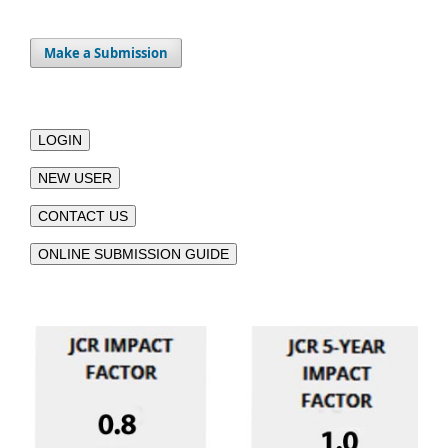
Make a Submission
LOGIN
NEW USER
CONTACT US
ONLINE SUBMISSION GUIDE