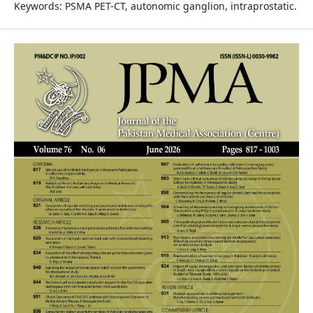
Keywords: PSMA PET-CT, autonomic ganglion, intraprostatic.