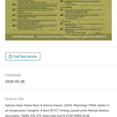
Full Text Article
Published
2026-05-28
How to Cite
Ayesha Zubair, Nadia Nazir, & Aamna Hassan. (2026). Physiologic PSMA Uptake in
an Intraprostatic Ganglion: A Rare PET/CT Finding.
Journal of the Pakistan Medical
Association
,
76
(06), 978–979. https://doi.org/10.47391/JPMA.26-48