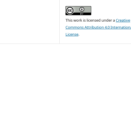
This work is licensed under a
Creative
Commons Attribution 4.0 Internation
License
.