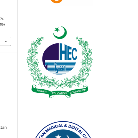
py.
(06),
4
stan