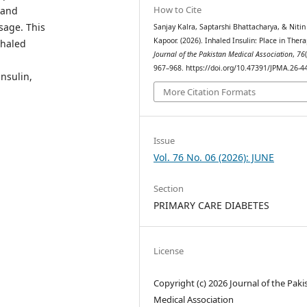
How to Cite
 and
usage. This
Sanjay Kalra, Saptarshi Bhattacharya, & Nitin
Kapoor. (2026). Inhaled Insulin: Place in Thera
nhaled
Journal of the Pakistan Medical Association
,
76
967–968. https://doi.org/10.47391/JPMA.26-4
insulin,
More Citation Formats
Issue
Vol. 76 No. 06 (2026): JUNE
Section
PRIMARY CARE DIABETES
License
Copyright (c) 2026 Journal of the Paki
Medical Association