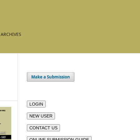
ARCHIVES
Make a Submission
LOGIN
NEW USER
CONTACT US
ONLINE SUBMISSION GUIDE