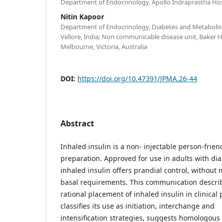
Department of Endocrinology, Apollo Indraprastha Hosp
Nitin Kapoor
Department of Endocrinology, Diabetes and Metabolism
Vellore, India; Non communicable disease unit, Baker H
Melbourne, Victoria, Australia
DOI:
https://doi.org/10.47391/JPMA.26-44
Abstract
Inhaled insulin is a non- injectable person-frien
preparation. Approved for use in adults with dia
inhaled insulin offers prandial control, without
basal requirements. This communication descri
rational placement of inhaled insulin in clinical p
classifies its use as initiation, interchange and
intensification strategies, suggests homologous 