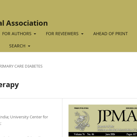
al Association
FOR AUTHORS
FOR REVIEWERS
AHEAD OF PRINT
SEARCH
RIMARY CARE DIABETES
herapy
ndia; University Center for
;