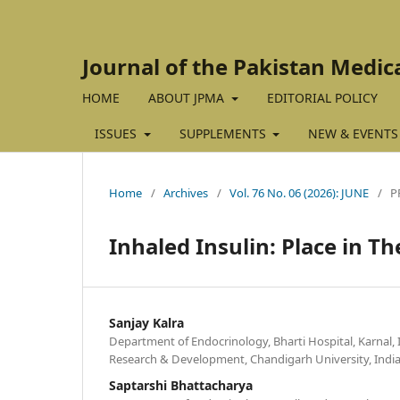
Journal of the Pakistan Medic
HOME
ABOUT JPMA
EDITORIAL POLICY
ISSUES
SUPPLEMENTS
NEW & EVENTS
Home
/
Archives
/
Vol. 76 No. 06 (2026): JUNE
/
P
Inhaled Insulin: Place in T
Sanjay Kalra
Department of Endocrinology, Bharti Hospital, Karnal, I
Research & Development, Chandigarh University, India
Saptarshi Bhattacharya