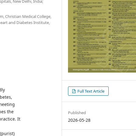
itals, New Delhi, India;
, Christian Medical College,
eart and Diabetes Institute,
dly
Full Text Article
betes,
 meeting
bes the
Published
ractice. It
2026-05-28
(purist)