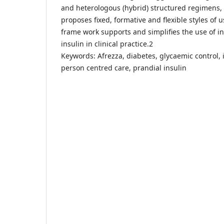
and heterologous (hybrid) structured regimens,
proposes fixed, formative and flexible styles of 
frame work supports and simplifies the use of i
insulin in clinical practice.2
Keywords: Afrezza, diabetes, glycaemic control, 
person centred care, prandial insulin