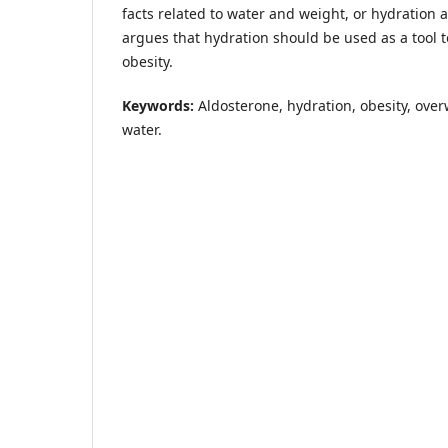
facts related to water and weight, or hydration 
argues that hydration should be used as a tool t
obesity.
Keywords:
Aldosterone, hydration, obesity, over
water.