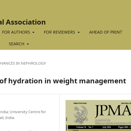
al Association
FOR AUTHORS
FOR REVIEWERS
AHEAD OF PRINT
SEARCH
DVANCES IN NEPHROLOGY
e of hydration in weight management
ndia; University Centre for
i, India.