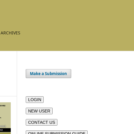
ARCHIVES
Make a Submission
LOGIN
NEW USER
CONTACT US
ONLINE SUBMISSION GUIDE