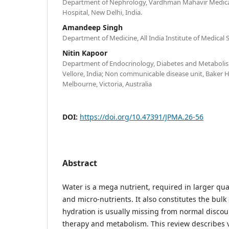
Department of Nephrology, Vardhman Mahavir Medical
Hospital, New Delhi, India.
Amandeep Singh
Department of Medicine, All India Institute of Medical 
Nitin Kapoor
Department of Endocrinology, Diabetes and Metabolism
Vellore, India; Non communicable disease unit, Baker H
Melbourne, Victoria, Australia
DOI:
https://doi.org/10.47391/JPMA.26-56
Abstract
Water is a mega nutrient, required in larger qua
and micro-nutrients. It also constitutes the bulk
hydration is usually missing from normal discou
therapy and metabolism. This review describes 