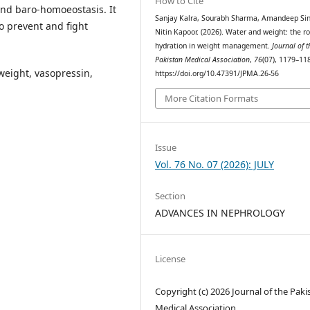
How to Cite
and baro-homoeostasis. It
Sanjay Kalra, Sourabh Sharma, Amandeep Si
o prevent and fight
Nitin Kapoor. (2026). Water and weight: the ro
hydration in weight management.
Journal of t
Pakistan Medical Association
,
76
(07), 1179–11
weight, vasopressin,
https://doi.org/10.47391/JPMA.26-56
More Citation Formats
Issue
Vol. 76 No. 07 (2026): JULY
Section
ADVANCES IN NEPHROLOGY
License
Copyright (c) 2026 Journal of the Paki
Medical Association