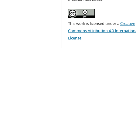
This work is licensed under a
Creative
Commons Attribution 4.0 Internation
License
.