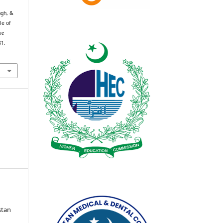
ngh, &
le of
he
81.
stan