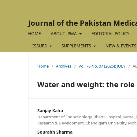
Journal of the Pakistan Medic
HOME
ABOUT JPMA
EDITORIAL POLICY
ISSUES
SUPPLEMENTS
NEW & EVENTS
Home
/
Archives
/
Vol. 76 No. 07 (2026): JULY
/
A
Water and weight: the rol
Sanjay Kalra
Department of Endocrinology, Bharti Hospital, Karnal, I
Research & Development, Chandigarh University, Mohal
Sourabh Sharma