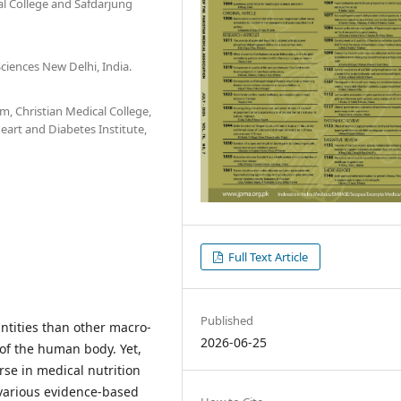
 College and Safdarjung
Sciences New Delhi, India.
, Christian Medical College,
eart and Diabetes Institute,
Full Text Article
Published
ntities than other macro-
2026-06-25
 of the human body. Yet,
rse in medical nutrition
various evidence-based