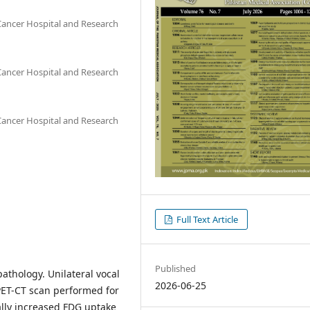
ancer Hospital and Research
ancer Hospital and Research
ancer Hospital and Research
Full Text Article
Published
pathology. Unilateral vocal
2026-06-25
PET-CT scan performed for
lly increased FDG uptake