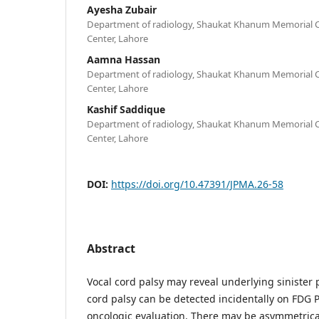
Ayesha Zubair
Department of radiology, Shaukat Khanum Memorial C
Center, Lahore
Aamna Hassan
Department of radiology, Shaukat Khanum Memorial C
Center, Lahore
Kashif Saddique
Department of radiology, Shaukat Khanum Memorial C
Center, Lahore
DOI:
https://doi.org/10.47391/JPMA.26-58
Abstract
Vocal cord palsy may reveal underlying sinister 
cord palsy can be detected incidentally on FDG 
oncologic evaluation. There may be asymmetrica