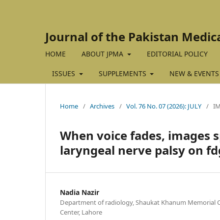
Journal of the Pakistan Medic
HOME
ABOUT JPMA
EDITORIAL POLICY
ISSUES
SUPPLEMENTS
NEW & EVENTS
Home
/
Archives
/
Vol. 76 No. 07 (2026): JULY
/
I
When voice fades, images s
laryngeal nerve palsy on fd
Nadia Nazir
Department of radiology, Shaukat Khanum Memorial C
Center, Lahore