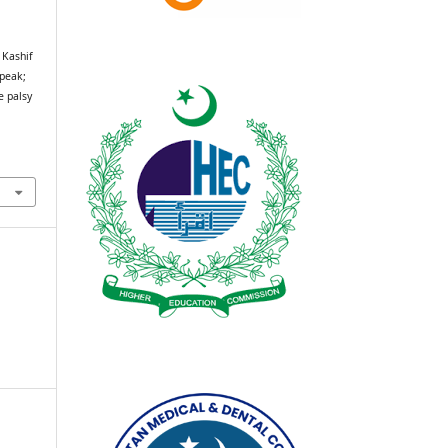
 Kashif
speak;
e palsy