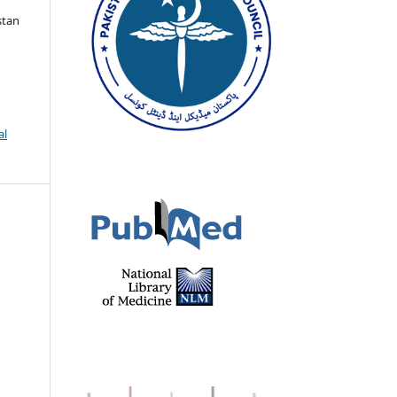
stan
al