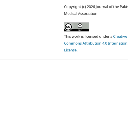
Copyright (c) 2026 Journal of the Paki
Medical Association
This work is licensed under a
Creative
Commons Attribution 4.0 Internation
License
.