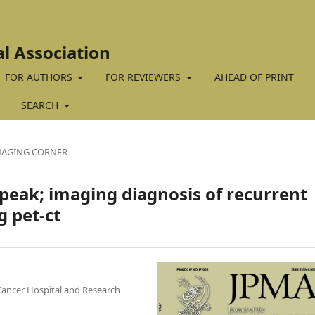
al Association
FOR AUTHORS
FOR REVIEWERS
AHEAD OF PRINT
SEARCH
MAGING CORNER
peak; imaging diagnosis of recurrent
g pet-ct
ancer Hospital and Research