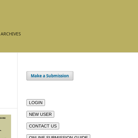
ARCHIVES
Make a Submission
LOGIN
NEW USER
CONTACT US
ONLINE SUBMISSION GUIDE