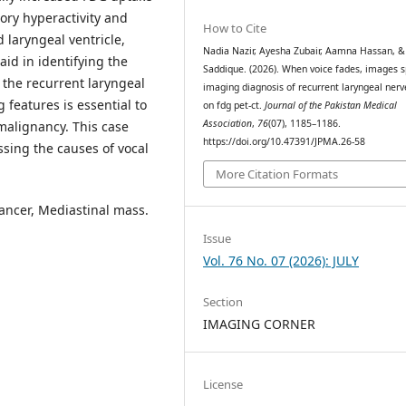
ory hyperactivity and
How to Cite
d laryngeal ventricle,
Nadia Nazir, Ayesha Zubair, Aamna Hassan, &
aid in identifying the
Saddique. (2026). When voice fades, images 
f the recurrent laryngeal
imaging diagnosis of recurrent laryngeal nerv
 features is essential to
on fdg pet-ct.
Journal of the Pakistan Medical
Association
,
76
(07), 1185–1186.
malignancy. This case
https://doi.org/10.47391/JPMA.26-58
ssing the causes of vocal
More Citation Formats
ancer, Mediastinal mass.
Issue
Vol. 76 No. 07 (2026): JULY
Section
IMAGING CORNER
License