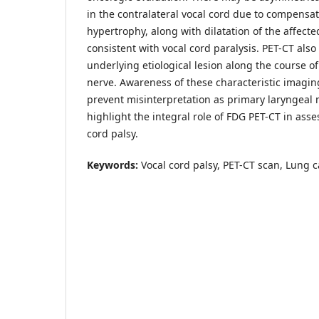
in the contralateral vocal cord due to compensat
hypertrophy, along with dilatation of the affecte
consistent with vocal cord paralysis. PET-CT also 
underlying etiological lesion along the course o
nerve. Awareness of these characteristic imaging
prevent misinterpretation as primary laryngeal 
highlight the integral role of FDG PET-CT in asse
cord palsy.
Keywords:
Vocal cord palsy, PET-CT scan, Lung c