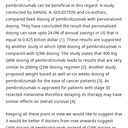
pembrolizumab can be beneficial in this regard. A study
conducted by DANIAL A. GOLDSTEIN and co-authors,
compared fixed dosing of pembrolizumab with personalized
dosing. They have concluded the result that personalized
dosing can save upto 24.0% of annual savings in US that is
equal to 0.825 billion dollar [1]. These results are supported
by another study in which Q6W dosing of pembrolizumab is
compared with Q3W dosing. The study states that 400 mg
Q6W dosing of pembrolizumab leads to results that are very
similar to 200mg Q3W dosing regimen [2]. Another study
proposed weight based as well as six weeks dosing of
pembrolizumab for the ease of cancer patients [3]. As
pembrolizumab is approved for patients with stage III
resected melanoma therefore delaying its therapy may have
similar effects on overall survival [4].
Keeping all these point in view we would like to suggest that
it would be better if doctors from now onwards suggest
Q6W dosing of pembrolizumab instead of Q3W dosing as