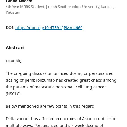
Fahad Naeem
4th Year MBBS Student, Jinnah Sindh Medical University, Karachi,
Pakistan
DOI:
https://doi.org/10.47391/JPMA.4660
Abstract
Dear sir,
The on-going discussion on fixed dosing or personalized
dosing of pembrolizumab has created great chaos among
the patients of metastatic non-small cell lung cancer
(NSCLC).
Below mentioned are few points in this regard,
Delta variant has affected economies of Asian countries in
multiple ways. Personalized and six week dosing of