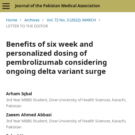
Journal of the Pakistan Medical Association
Home
/
Archives
/
Vol. 72 No. 3 (2022): MARCH
/
LETTER TO THE EDITOR
Benefits of six week and
personalized dosing of
pembrolizumab considering
ongoing delta variant surge
Arham Iqbal
3rd Year MBBS Student, Dow University of Health Sciences, Karachi,
Pakistan
Zaeem Ahmed Abbasi
3rd Year MBBS Student, Dow University of Health Sciences, Karachi,
Pakistan