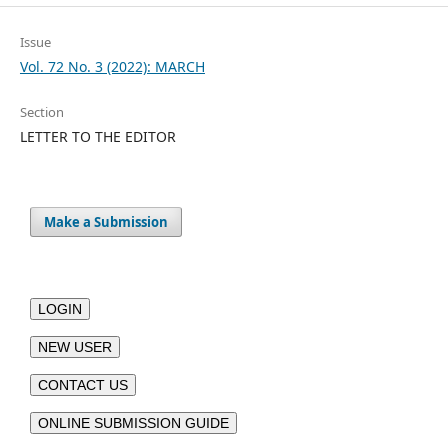
Issue
Vol. 72 No. 3 (2022): MARCH
Section
LETTER TO THE EDITOR
Make a Submission
LOGIN
NEW USER
CONTACT US
ONLINE SUBMISSION GUIDE