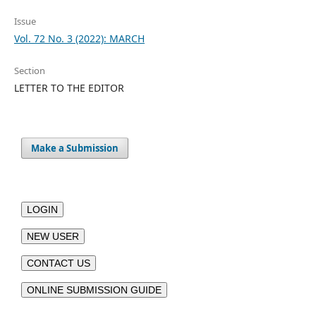
Issue
Vol. 72 No. 3 (2022): MARCH
Section
LETTER TO THE EDITOR
Make a Submission
LOGIN
NEW USER
CONTACT US
ONLINE SUBMISSION GUIDE