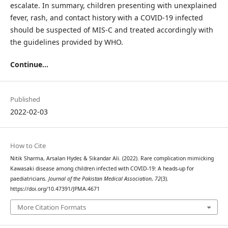
escalate. In summary, children presenting with unexplained
fever, rash, and contact history with a COVID-19 infected
should be suspected of MIS-C and treated accordingly with
the guidelines provided by WHO.
Continue...
Published
2022-02-03
How to Cite
Nitik Sharma, Arsalan Hyder, & Sikandar Ali. (2022). Rare complication mimicking
Kawasaki disease among children infected with COVID-19: A heads-up for
paediatricians.
Journal of the Pakistan Medical Association
,
72
(3).
https://doi.org/10.47391/JPMA.4671
More Citation Formats