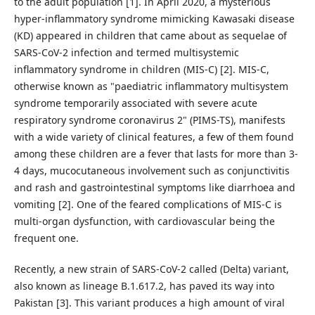
to the adult population [1]. In April 2020, a mysterious
hyper-inflammatory syndrome mimicking Kawasaki disease
(KD) appeared in children that came about as sequelae of
SARS-CoV-2 infection and termed multisystemic
inflammatory syndrome in children (MIS-C) [2]. MIS-C,
otherwise known as "paediatric inflammatory multisystem
syndrome temporarily associated with severe acute
respiratory syndrome coronavirus 2" (PIMS-TS), manifests
with a wide variety of clinical features, a few of them found
among these children are a fever that lasts for more than 3-
4 days, mucocutaneous involvement such as conjunctivitis
and rash and gastrointestinal symptoms like diarrhoea and
vomiting [2]. One of the feared complications of MIS-C is
multi-organ dysfunction, with cardiovascular being the
frequent one.
Recently, a new strain of SARS-CoV-2 called (Delta) variant,
also known as lineage B.1.617.2, has paved its way into
Pakistan [3]. This variant produces a high amount of viral