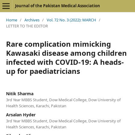
Journal of the Pakistan Medical Association
Home
/
Archives
/
Vol. 72 No. 3 (2022): MARCH
/
LETTER TO THE EDITOR
Rare complication mimicking
Kawasaki disease among children
infected with COVID-19: A heads-
up for paediatricians
Nitik Sharma
3rd Year MBBS Student, Dow Medical College, Dow University of
Health Sciences, Karachi, Pakistan
Arsalan Hyder
3rd Year MBBS Student, Dow Medical College, Dow University of
Health Sciences, Karachi, Pakistan