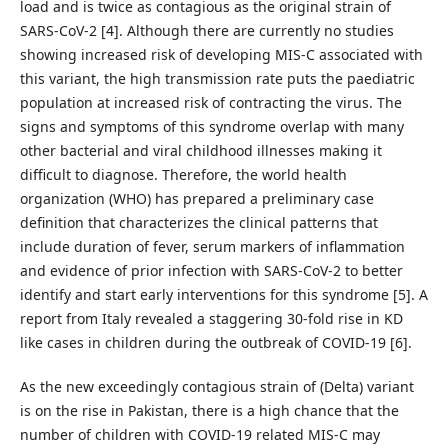
load and is twice as contagious as the original strain of
SARS-CoV-2 [4]. Although there are currently no studies
showing increased risk of developing MIS-C associated with
this variant, the high transmission rate puts the paediatric
population at increased risk of contracting the virus. The
signs and symptoms of this syndrome overlap with many
other bacterial and viral childhood illnesses making it
difficult to diagnose. Therefore, the world health
organization (WHO) has prepared a preliminary case
definition that characterizes the clinical patterns that
include duration of fever, serum markers of inflammation
and evidence of prior infection with SARS-CoV-2 to better
identify and start early interventions for this syndrome [5]. A
report from Italy revealed a staggering 30-fold rise in KD
like cases in children during the outbreak of COVID-19 [6].
As the new exceedingly contagious strain of (Delta) variant
is on the rise in Pakistan, there is a high chance that the
number of children with COVID-19 related MIS-C may