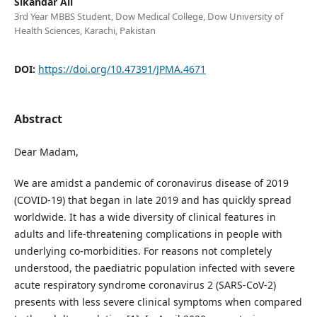
Sikandar Ali
3rd Year MBBS Student, Dow Medical College, Dow University of
Health Sciences, Karachi, Pakistan
DOI:
https://doi.org/10.47391/JPMA.4671
Abstract
Dear Madam,
We are amidst a pandemic of coronavirus disease of 2019
(COVID-19) that began in late 2019 and has quickly spread
worldwide. It has a wide diversity of clinical features in
adults and life-threatening complications in people with
underlying co-morbidities. For reasons not completely
understood, the paediatric population infected with severe
acute respiratory syndrome coronavirus 2 (SARS-CoV-2)
presents with less severe clinical symptoms when compared