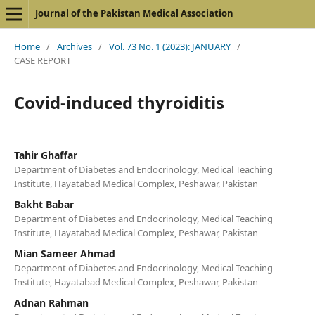
Journal of the Pakistan Medical Association
Home
/
Archives
/
Vol. 73 No. 1 (2023): JANUARY
/
CASE REPORT
Covid-induced thyroiditis
Tahir Ghaffar
Department of Diabetes and Endocrinology, Medical Teaching
Institute, Hayatabad Medical Complex, Peshawar, Pakistan
Bakht Babar
Department of Diabetes and Endocrinology, Medical Teaching
Institute, Hayatabad Medical Complex, Peshawar, Pakistan
Mian Sameer Ahmad
Department of Diabetes and Endocrinology, Medical Teaching
Institute, Hayatabad Medical Complex, Peshawar, Pakistan
Adnan Rahman