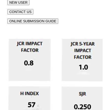
NEW USER
CONTACT US
ONLINE SUBMISSION GUIDE