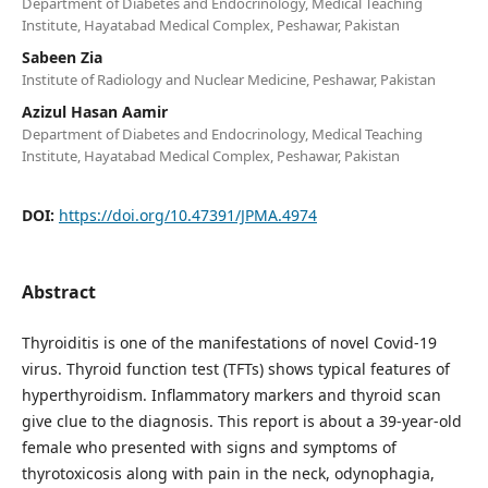
Department of Diabetes and Endocrinology, Medical Teaching
Institute, Hayatabad Medical Complex, Peshawar, Pakistan
Sabeen Zia
Institute of Radiology and Nuclear Medicine, Peshawar, Pakistan
Azizul Hasan Aamir
Department of Diabetes and Endocrinology, Medical Teaching
Institute, Hayatabad Medical Complex, Peshawar, Pakistan
DOI:
https://doi.org/10.47391/JPMA.4974
Abstract
Thyroiditis is one of the manifestations of novel Covid-19
virus. Thyroid function test (TFTs) shows typical features of
hyperthyroidism. Inflammatory markers and thyroid scan
give clue to the diagnosis. This report is about a 39-year-old
female who presented with signs and symptoms of
thyrotoxicosis along with pain in the neck, odynophagia,