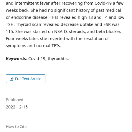
and intermittent fever after recovering from Covid-19 a few
weeks back. She had no significant history of past medical
or endocrine disease. TFTs revealed high T3 and T4 and low
TSH. Thyroid scan revealed decrease uptake and ESR was
115. She was started on NSAID, steroids, and beta blocker.
Four weeks later, she reverted with the resolution of
symptoms and normal TFTs.
Keywords:
Covid-19, thyroiditis.
Full Text Article
Published
2022-12-15
How to Cite