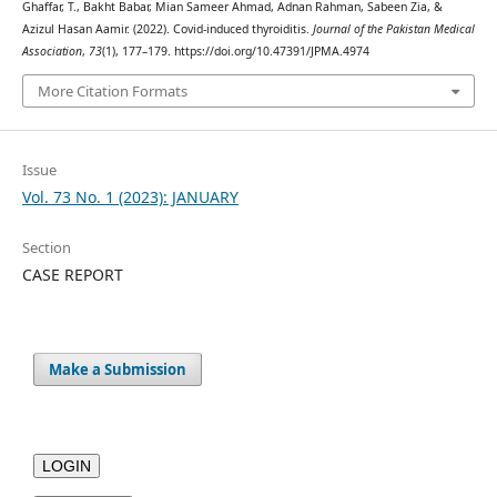
Ghaffar, T., Bakht Babar, Mian Sameer Ahmad, Adnan Rahman, Sabeen Zia, &
Azizul Hasan Aamir. (2022). Covid-induced thyroiditis.
Journal of the Pakistan Medical
Association
,
73
(1), 177–179. https://doi.org/10.47391/JPMA.4974
More Citation Formats
Issue
Vol. 73 No. 1 (2023): JANUARY
Section
CASE REPORT
Make a Submission
LOGIN