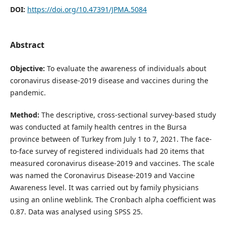
DOI:
https://doi.org/10.47391/JPMA.5084
Abstract
Objective:
To evaluate the awareness of individuals about
coronavirus disease-2019 disease and vaccines during the
pandemic.
Method:
The descriptive, cross-sectional survey-based study
was conducted at family health centres in the Bursa
province between of Turkey from July 1 to 7, 2021. The face-
to-face survey of registered individuals had 20 items that
measured coronavirus disease-2019 and vaccines. The scale
was named the Coronavirus Disease-2019 and Vaccine
Awareness level. It was carried out by family physicians
using an online weblink. The Cronbach alpha coefficient was
0.87. Data was analysed using SPSS 25.