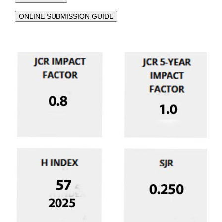
ONLINE SUBMISSION GUIDE