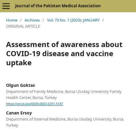
Journal of the Pakistan Medical Association
Home
/
Archives
/
Vol. 73 No. 1 (2023): JANUARY
/
ORIGINAL ARTICLE
Assessment of awareness about
COVID-19 disease and vaccine
uptake
Olgun Goktas
Department of Family Medicine, Bursa Uludag University Family
Health Center, Bursa, Turkey
https://orcid.org/0000-0003-3291-5187
Canan Ersoy
Department of Internal Medicine, Bursa Uludag University, Bursa,
Turkey