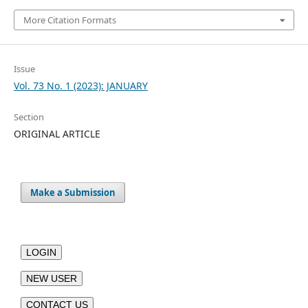
More Citation Formats
Issue
Vol. 73 No. 1 (2023): JANUARY
Section
ORIGINAL ARTICLE
Make a Submission
LOGIN
NEW USER
CONTACT US