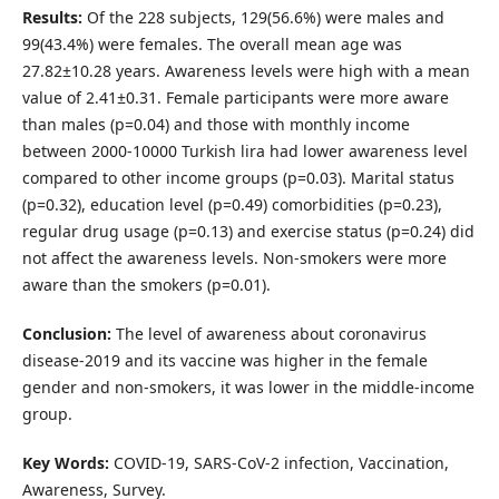
Results:
Of the 228 subjects, 129(56.6%) were males and
99(43.4%) were females. The overall mean age was
27.82±10.28 years. Awareness levels were high with a mean
value of 2.41±0.31. Female participants were more aware
than males (p=0.04) and those with monthly income
between 2000-10000 Turkish lira had lower awareness level
compared to other income groups (p=0.03). Marital status
(p=0.32), education level (p=0.49) comorbidities (p=0.23),
regular drug usage (p=0.13) and exercise status (p=0.24) did
not affect the awareness levels. Non-smokers were more
aware than the smokers (p=0.01).
Conclusion:
The level of awareness about coronavirus
disease-2019 and its vaccine was higher in the female
gender and non-smokers, it was lower in the middle-income
group.
Key Words:
COVID-19, SARS-CoV-2 infection, Vaccination,
Awareness, Survey.