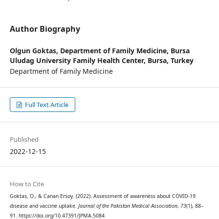
Author Biography
Olgun Goktas,
Department of Family Medicine, Bursa
Uludag University Family Health Center, Bursa, Turkey
Department of Family Medicine
Full Text Article
Published
2022-12-15
How to Cite
Goktas, O., & Canan Ersoy. (2022). Assessment of awareness about COVID-19
disease and vaccine uptake.
Journal of the Pakistan Medical Association
,
73
(1), 88–
91. https://doi.org/10.47391/JPMA.5084