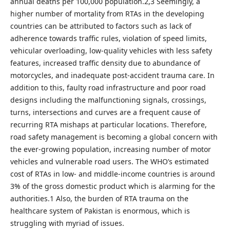
annual deaths per 100,000 population.2,3 Seemingly, a
higher number of mortality from RTAs in the developing
countries can be attributed to factors such as lack of
adherence towards traffic rules, violation of speed limits,
vehicular overloading, low-quality vehicles with less safety
features, increased traffic density due to abundance of
motorcycles, and inadequate post-accident trauma care. In
addition to this, faulty road infrastructure and poor road
designs including the malfunctioning signals, crossings,
turns, intersections and curves are a frequent cause of
recurring RTA mishaps at particular locations. Therefore,
road safety management is becoming a global concern with
the ever-growing population, increasing number of motor
vehicles and vulnerable road users. The WHO’s estimated
cost of RTAs in low- and middle-income countries is around
3% of the gross domestic product which is alarming for the
authorities.1 Also, the burden of RTA trauma on the
healthcare system of Pakistan is enormous, which is
struggling with myriad of issues.