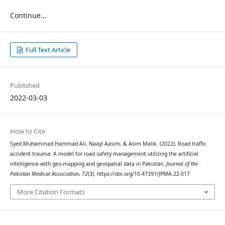
Continue...
Full Text Article
Published
2022-03-03
How to Cite
Syed Muhammad Hammad Ali, Naayl Aasim, & Asim Malik. (2022). Road traffic
accident trauma: A model for road safety management utilizing the artificial
intelligence with geo-mapping and geospatial data in Pakistan.
Journal of the
Pakistan Medical Association
,
72
(3). https://doi.org/10.47391/JPMA.22-017
More Citation Formats