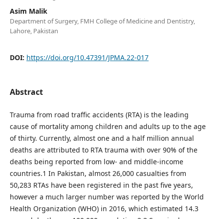
Asim Malik
Department of Surgery, FMH College of Medicine and Dentistry,
Lahore, Pakistan
DOI:
https://doi.org/10.47391/JPMA.22-017
Abstract
Trauma from road traffic accidents (RTA) is the leading
cause of mortality among children and adults up to the age
of thirty. Currently, almost one and a half million annual
deaths are attributed to RTA trauma with over 90% of the
deaths being reported from low- and middle-income
countries.1 In Pakistan, almost 26,000 casualties from
50,283 RTAs have been registered in the past five years,
however a much larger number was reported by the World
Health Organization (WHO) in 2016, which estimated 14.3