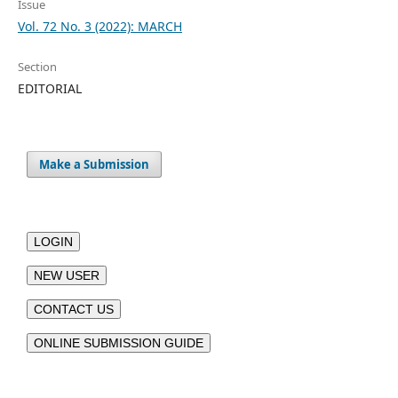
Issue
Vol. 72 No. 3 (2022): MARCH
Section
EDITORIAL
Make a Submission
LOGIN
NEW USER
CONTACT US
ONLINE SUBMISSION GUIDE