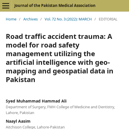
Journal of the Pakistan Medical Association
Home
/
Archives
/
Vol. 72 No. 3 (2022): MARCH
/
EDITORIAL
Road traffic accident trauma: A
model for road safety
management utilizing the
artificial intelligence with geo-
mapping and geospatial data in
Pakistan
Syed Muhammad Hammad Ali
Department of Surgery, FMH College of Medicine and Dentistry,
Lahore, Pakistan
Naayl Aasim
Aitchison College, Lahore-Pakistan