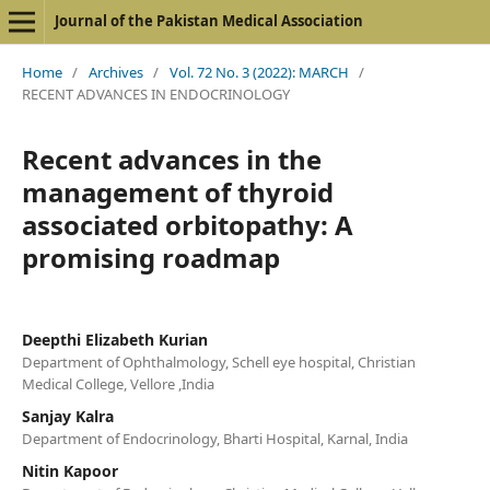
Journal of the Pakistan Medical Association
Home
/
Archives
/
Vol. 72 No. 3 (2022): MARCH
/
RECENT ADVANCES IN ENDOCRINOLOGY
Recent advances in the
management of thyroid
associated orbitopathy: A
promising roadmap
Deepthi Elizabeth Kurian
Department of Ophthalmology, Schell eye hospital, Christian
Medical College, Vellore ,India
Sanjay Kalra
Department of Endocrinology, Bharti Hospital, Karnal, India
Nitin Kapoor