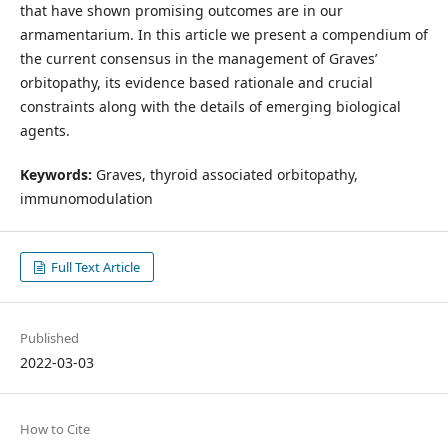
that have shown promising outcomes are in our
armamentarium. In this article we present a compendium of
the current consensus in the management of Graves’
orbitopathy, its evidence based rationale and crucial
constraints along with the details of emerging biological
agents.
Keywords:
Graves, thyroid associated orbitopathy,
immunomodulation
Full Text Article
Published
2022-03-03
How to Cite