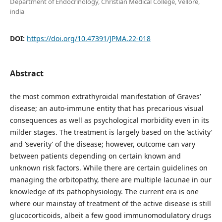
Department of Endocrinology, Christian Medical College, Vellore,
india
DOI:
https://doi.org/10.47391/JPMA.22-018
Abstract
the most common extrathyroidal manifestation of Graves’
disease; an auto-immune entity that has precarious visual
consequences as well as psychological morbidity even in its
milder stages. The treatment is largely based on the ‘activity’
and ‘severity’ of the disease; however, outcome can vary
between patients depending on certain known and
unknown risk factors. While there are certain guidelines on
managing the orbitopathy, there are multiple lacunae in our
knowledge of its pathophysiology. The current era is one
where our mainstay of treatment of the active disease is still
glucocorticoids, albeit a few good immunomodulatory drugs