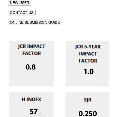
NEW USER
CONTACT US
ONLINE SUBMISSION GUIDE