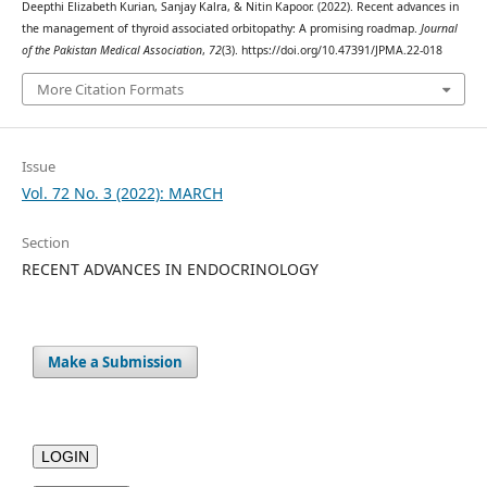
Deepthi Elizabeth Kurian, Sanjay Kalra, & Nitin Kapoor. (2022). Recent advances in
the management of thyroid associated orbitopathy: A promising roadmap.
Journal
of the Pakistan Medical Association
,
72
(3). https://doi.org/10.47391/JPMA.22-018
More Citation Formats
Issue
Vol. 72 No. 3 (2022): MARCH
Section
RECENT ADVANCES IN ENDOCRINOLOGY
Make a Submission
LOGIN