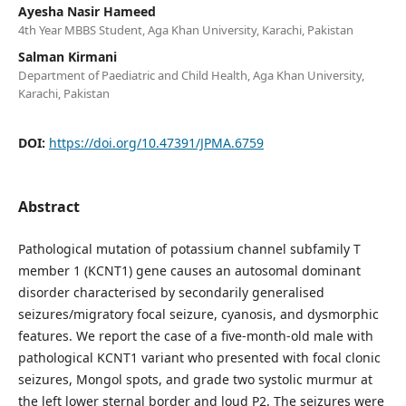
Ayesha Nasir Hameed
4th Year MBBS Student, Aga Khan University, Karachi, Pakistan
Salman Kirmani
Department of Paediatric and Child Health, Aga Khan University,
Karachi, Pakistan
DOI:
https://doi.org/10.47391/JPMA.6759
Abstract
Pathological mutation of potassium channel subfamily T
member 1 (KCNT1) gene causes an autosomal dominant
disorder characterised by secondarily generalised
seizures/migratory focal seizure, cyanosis, and dysmorphic
features. We report the case of a five-month-old male with
pathological KCNT1 variant who presented with focal clonic
seizures, Mongol spots, and grade two systolic murmur at
the left lower sternal border and loud P2. The seizures were