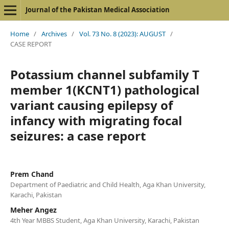
Journal of the Pakistan Medical Association
Home
/
Archives
/
Vol. 73 No. 8 (2023): AUGUST
/
CASE REPORT
Potassium channel subfamily T
member 1(KCNT1) pathological
variant causing epilepsy of
infancy with migrating focal
seizures: a case report
Prem Chand
Department of Paediatric and Child Health, Aga Khan University,
Karachi, Pakistan
Meher Angez
4th Year MBBS Student, Aga Khan University, Karachi, Pakistan