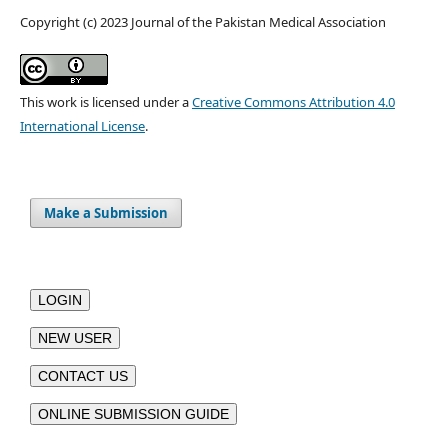
Copyright (c) 2023 Journal of the Pakistan Medical Association
This work is licensed under a
Creative Commons Attribution 4.0
International License
.
Make a Submission
LOGIN
NEW USER
CONTACT US
ONLINE SUBMISSION GUIDE