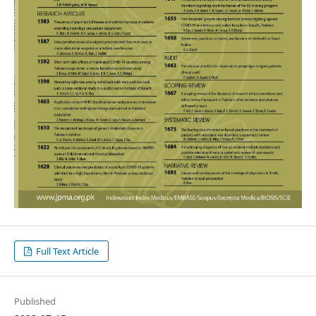
Full Text Article
Published