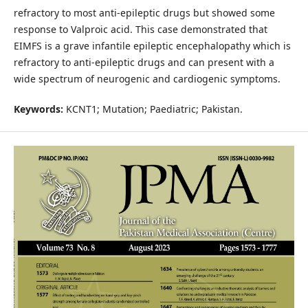
refractory to most anti-epileptic drugs but showed some
response to Valproic acid. This case demonstrated that
EIMFS is a grave infantile epileptic encephalopathy which is
refractory to anti-epileptic drugs and can present with a
wide spectrum of neurogenic and cardiogenic symptoms.
Keywords:
KCNT1; Mutation; Paediatric; Pakistan.