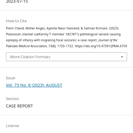
2023-07-15
How to Cite
Prem Chand, Meher Angez, Ayesha Nasir Hameed, & Salman Kirmani. (2023).
Potassium channel subfamily T member 1(KCNT1) pathological variant causing
epilepsy of infancy with migrating focal seizures: a case report.
Journal of the
Pakistan Medical Association
,
73
(8), 1720–1722. https://doi.org/10.47391/JPMA.6759
More Citation Formats
Issue
Vol. 73 No. 8 (2023): AUGUST
Section
CASE REPORT
License