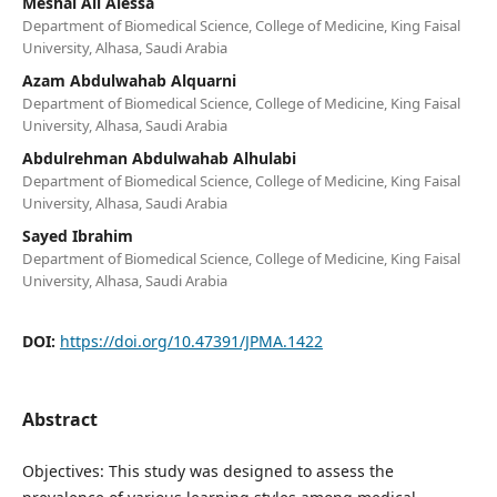
Meshal Ali Alessa
Department of Biomedical Science, College of Medicine, King Faisal
University, Alhasa, Saudi Arabia
Azam Abdulwahab Alquarni
Department of Biomedical Science, College of Medicine, King Faisal
University, Alhasa, Saudi Arabia
Abdulrehman Abdulwahab Alhulabi
Department of Biomedical Science, College of Medicine, King Faisal
University, Alhasa, Saudi Arabia
Sayed Ibrahim
Department of Biomedical Science, College of Medicine, King Faisal
University, Alhasa, Saudi Arabia
DOI:
https://doi.org/10.47391/JPMA.1422
Abstract
Objectives: This study was designed to assess the