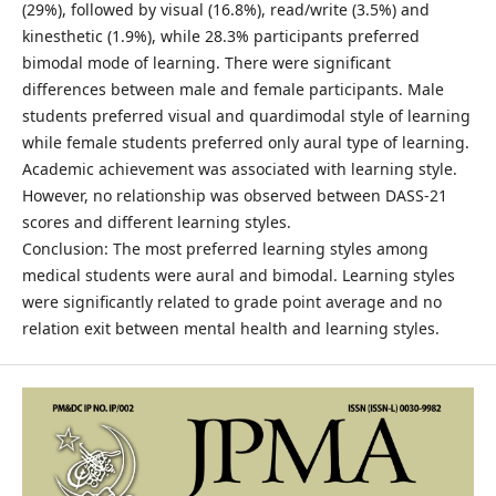
(29%), followed by visual (16.8%), read/write (3.5%) and
kinesthetic (1.9%), while 28.3% participants preferred
bimodal mode of learning. There were significant
differences between male and female participants. Male
students preferred visual and quardimodal style of learning
while female students preferred only aural type of learning.
Academic achievement was associated with learning style.
However, no relationship was observed between DASS-21
scores and different learning styles.
Conclusion: The most preferred learning styles among
medical students were aural and bimodal. Learning styles
were significantly related to grade point average and no
relation exit between mental health and learning styles.