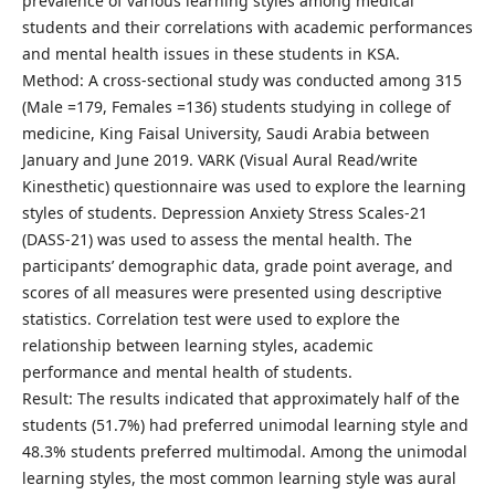
prevalence of various learning styles among medical
students and their correlations with academic performances
and mental health issues in these students in KSA.
Method: A cross-sectional study was conducted among 315
(Male =179, Females =136) students studying in college of
medicine, King Faisal University, Saudi Arabia between
January and June 2019. VARK (Visual Aural Read/write
Kinesthetic) questionnaire was used to explore the learning
styles of students. Depression Anxiety Stress Scales-21
(DASS-21) was used to assess the mental health. The
participants’ demographic data, grade point average, and
scores of all measures were presented using descriptive
statistics. Correlation test were used to explore the
relationship between learning styles, academic
performance and mental health of students.
Result: The results indicated that approximately half of the
students (51.7%) had preferred unimodal learning style and
48.3% students preferred multimodal. Among the unimodal
learning styles, the most common learning style was aural