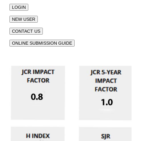
LOGIN
NEW USER
CONTACT US
ONLINE SUBMISSION GUIDE