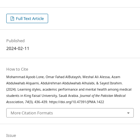
Full Text Article
Published
2024-02-11
How to Cite
Mohammad Ayoob Lone, Omar Fahad AlButaysh, Meshal Ali Alessa, Azam
Abdulwahab Alquarni, Abdulrehman Abdulwahab Alhulabi, & Sayed Ibrahim.
(2024). Learning styles, academic performance and mental health among medical
students in King Faisal University, Saudi Arabia.
Journal of the Pakistan Medical
Association
,
74
(3), 436–439. https://doi.org/10.47391/JPMA.1422
More Citation Formats
Issue