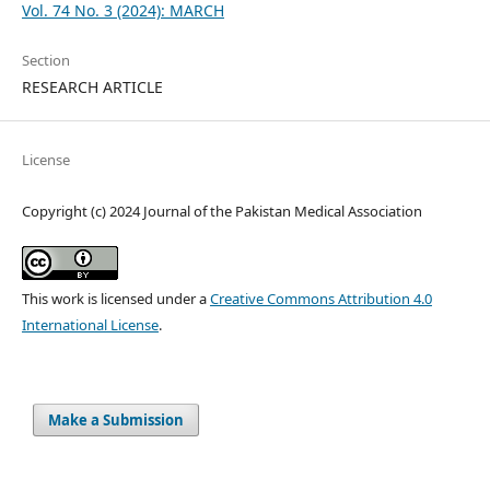
Vol. 74 No. 3 (2024): MARCH
Section
RESEARCH ARTICLE
License
Copyright (c) 2024 Journal of the Pakistan Medical Association
This work is licensed under a
Creative Commons Attribution 4.0
International License
.
Make a Submission