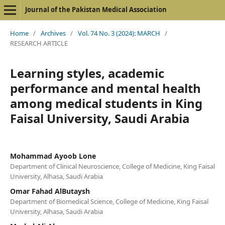
Journal of the Pakistan Medical Association
Home
/
Archives
/
Vol. 74 No. 3 (2024): MARCH
/
RESEARCH ARTICLE
Learning styles, academic
performance and mental health
among medical students in King
Faisal University, Saudi Arabia
Mohammad Ayoob Lone
Department of Clinical Neuroscience, College of Medicine, King Faisal
University, Alhasa, Saudi Arabia
Omar Fahad AlButaysh
Department of Biomedical Science, College of Medicine, King Faisal
University, Alhasa, Saudi Arabia