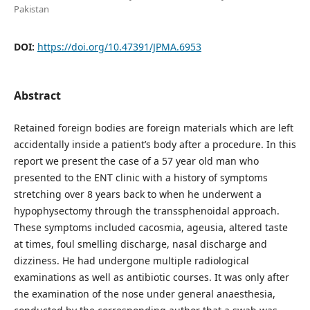
Pakistan
DOI:
https://doi.org/10.47391/JPMA.6953
Abstract
Retained foreign bodies are foreign materials which are left
accidentally inside a patient’s body after a procedure. In this
report we present the case of a 57 year old man who
presented to the ENT clinic with a history of symptoms
stretching over 8 years back to when he underwent a
hypophysectomy through the transsphenoidal approach.
These symptoms included cacosmia, ageusia, altered taste
at times, foul smelling discharge, nasal discharge and
dizziness. He had undergone multiple radiological
examinations as well as antibiotic courses. It was only after
the examination of the nose under general anaesthesia,