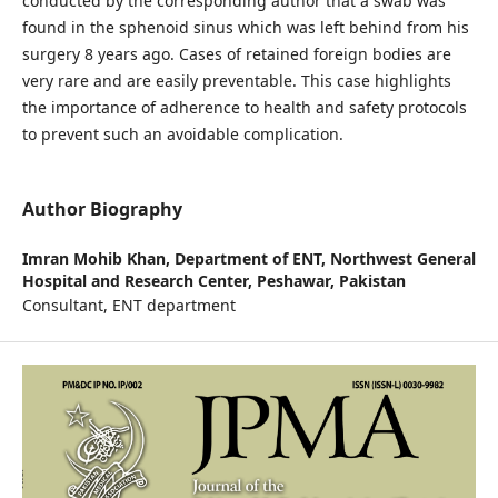
conducted by the corresponding author that a swab was
found in the sphenoid sinus which was left behind from his
surgery 8 years ago. Cases of retained foreign bodies are
very rare and are easily preventable. This case highlights
the importance of adherence to health and safety protocols
to prevent such an avoidable complication.
Author Biography
Imran Mohib Khan,
Department of ENT, Northwest General
Hospital and Research Center, Peshawar, Pakistan
Consultant, ENT department