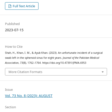
Full Text Article
Published
2023-07-15
How to Cite
Shah, H., Khan, I. M., & Ayub Khan. (2023). An unfortunate incident of a surgical
swab left in the sphenoid sinus for eight years.
Journal of the Pakistan Medical
Association
,
73
(8), 1762–1764. https://doi.org/10.47391/JPMA.6953
More Citation Formats
Issue
Vol. 73 No. 8 (2023): AUGUST
Section