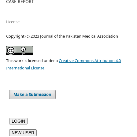
CASE REPORT
License
Copyright (c) 2023 Journal of the Pakistan Medical Association
This work is licensed under a
Creative Commons Attribution 4.0
International License
.
Make a Submission
LOGIN
NEW USER