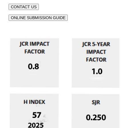
CONTACT US
ONLINE SUBMISSION GUIDE