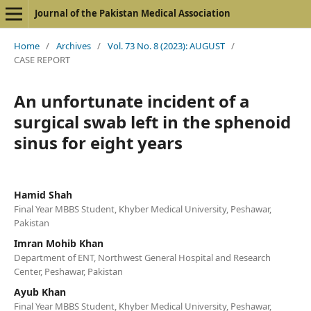
Journal of the Pakistan Medical Association
Home
/
Archives
/
Vol. 73 No. 8 (2023): AUGUST
/
CASE REPORT
An unfortunate incident of a
surgical swab left in the sphenoid
sinus for eight years
Hamid Shah
Final Year MBBS Student, Khyber Medical University, Peshawar,
Pakistan
Imran Mohib Khan
Department of ENT, Northwest General Hospital and Research
Center, Peshawar, Pakistan
Ayub Khan
Final Year MBBS Student, Khyber Medical University, Peshawar,