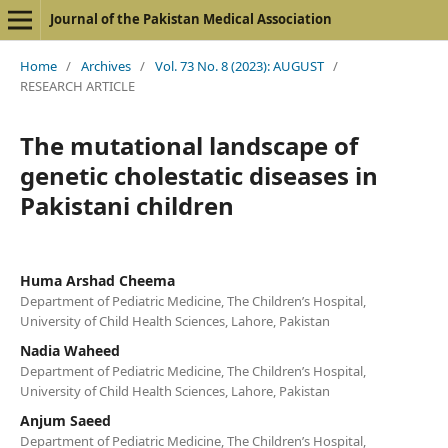
Journal of the Pakistan Medical Association
Home
/
Archives
/
Vol. 73 No. 8 (2023): AUGUST
/
RESEARCH ARTICLE
The mutational landscape of
genetic cholestatic diseases in
Pakistani children
Huma Arshad Cheema
Department of Pediatric Medicine, The Children’s Hospital,
University of Child Health Sciences, Lahore, Pakistan
Nadia Waheed
Department of Pediatric Medicine, The Children’s Hospital,
University of Child Health Sciences, Lahore, Pakistan
Anjum Saeed
Department of Pediatric Medicine, The Children’s Hospital,