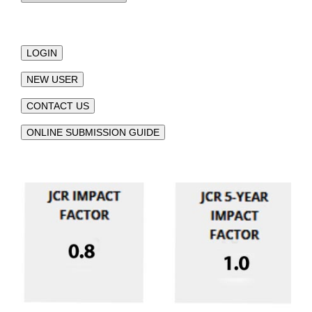
LOGIN
NEW USER
CONTACT US
ONLINE SUBMISSION GUIDE