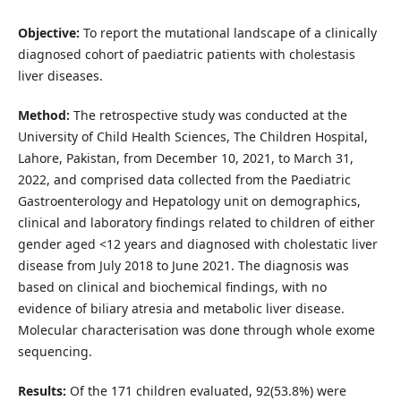
Objective:
To report the mutational landscape of a clinically
diagnosed cohort of paediatric patients with cholestasis
liver diseases.
Method:
The retrospective study was conducted at the
University of Child Health Sciences, The Children Hospital,
Lahore, Pakistan, from December 10, 2021, to March 31,
2022, and comprised data collected from the Paediatric
Gastroenterology and Hepatology unit on demographics,
clinical and laboratory findings related to children of either
gender aged <12 years and diagnosed with cholestatic liver
disease from July 2018 to June 2021. The diagnosis was
based on clinical and biochemical findings, with no
evidence of biliary atresia and metabolic liver disease.
Molecular characterisation was done through whole exome
sequencing.
Results:
Of the 171 children evaluated, 92(53.8%) were