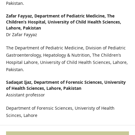
Pakistan.
Zafar Fayyaz,
Department of Pediatric Medicine, The
Children’s Hospital, University of Child Health Sciences,
Lahore, Pakistan
Dr Zafar Fayyaz
The Department of Pediatric Medicine, Division of Pediatric
Gastroenterology, Hepatology & Nutrition, The Children’s
Hospital Lahore, University of Child Health Sciences, Lahore,
Pakistan.
Sadaqat Ijaz,
Department of Forensic Sciences, University
of Health Sciences, Lahore, Pakistan
Assistant professor
Department of Forensic Sciences, Univeristy of Health
Scinces, Lahore