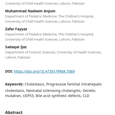
University of Child Health Sciences, Lahore, Pakistan
Muhammad Nadeem Anjum
Department of Pediatric Medicine, The Children’s Hospital,
University of Child Health Sciences, Lahore, Pakistan
Zafar Fayyaz
Department of Pediatric Medicine, The Children’s Hospital,
University of Child Health Sciences, Lahore, Pakistan
Sadaqat Ijaz
Department of Forensic Sciences, University of Health Sciences,
Lahore, Pakistan
DOI:
https://doi.org/10.47391/JPMA.7069
Keywords:
Cholestasis, Progressive familial intrahepatic
cholestasis, Neonatal sclerosing cholangitis, Genetic
mutation, USP53, Bile acid synthetic defects, CLD
Abstract