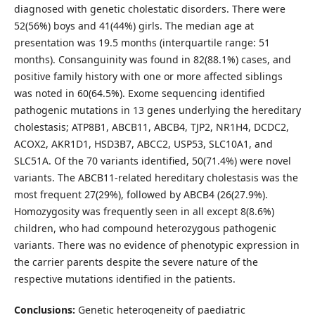
diagnosed with genetic cholestatic disorders. There were
52(56%) boys and 41(44%) girls. The median age at
presentation was 19.5 months (interquartile range: 51
months). Consanguinity was found in 82(88.1%) cases, and
positive family history with one or more affected siblings
was noted in 60(64.5%). Exome sequencing identified
pathogenic mutations in 13 genes underlying the hereditary
cholestasis; ATP8B1, ABCB11, ABCB4, TJP2, NR1H4, DCDC2,
ACOX2, AKR1D1, HSD3B7, ABCC2, USP53, SLC10A1, and
SLC51A. Of the 70 variants identified, 50(71.4%) were novel
variants. The ABCB11-related hereditary cholestasis was the
most frequent 27(29%), followed by ABCB4 (26(27.9%).
Homozygosity was frequently seen in all except 8(8.6%)
children, who had compound heterozygous pathogenic
variants. There was no evidence of phenotypic expression in
the carrier parents despite the severe nature of the
respective mutations identified in the patients.
Conclusions:
Genetic heterogeneity of paediatric