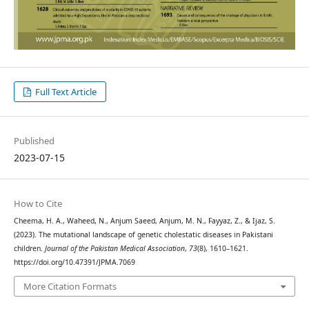
Full Text Article
Published
2023-07-15
How to Cite
Cheema, H. A., Waheed, N., Anjum Saeed, Anjum, M. N., Fayyaz, Z., & Ijaz, S.
(2023). The mutational landscape of genetic cholestatic diseases in Pakistani
children.
Journal of the Pakistan Medical Association
,
73
(8), 1610–1621.
https://doi.org/10.47391/JPMA.7069
More Citation Formats