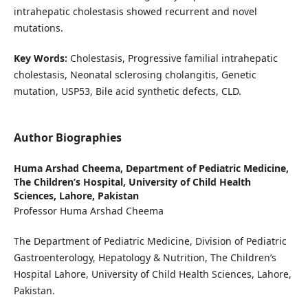
intrahepatic cholestasis showed recurrent and novel
mutations.
Key Words:
Cholestasis, Progressive familial intrahepatic
cholestasis, Neonatal sclerosing cholangitis, Genetic
mutation, USP53, Bile acid synthetic defects, CLD.
Author Biographies
Huma Arshad Cheema,
Department of Pediatric Medicine,
The Children’s Hospital, University of Child Health
Sciences, Lahore, Pakistan
Professor Huma Arshad Cheema
The Department of Pediatric Medicine, Division of Pediatric
Gastroenterology, Hepatology & Nutrition, The Children’s
Hospital Lahore, University of Child Health Sciences, Lahore,
Pakistan.