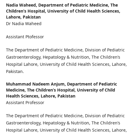
Nadia Waheed,
Department of Pediatric Medicine, The
Children’s Hospital, University of Child Health Sciences,
Lahore, Pakistan
Dr Nadia Waheed
Assistant Ptofessor
The Department of Pediatric Medicine, Division of Pediatric
Gastroenterology, Hepatology & Nutrition, The Children’s
Hospital Lahore, University of Child Health Sciences, Lahore,
Pakistan.
Muhammad Nadeem Anjum,
Department of Pediatric
Medicine, The Children’s Hospital, University of Child
Health Sciences, Lahore, Pakistan
Assistant Professor
The Department of Pediatric Medicine, Division of Pediatric
Gastroenterology, Hepatology & Nutrition, The Children’s
Hospital Lahore, University of Child Health Sciences, Lahore,