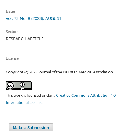
Issue
Vol. 73 No. 8 (2023): AUGUST
Section
RESEARCH ARTICLE
License
Copyright (c) 2023 Journal of the Pakistan Medical Association
This work is licensed under a
Creative Commons Attribution 4.0
International License
.
Make a Submission