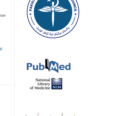
stan
al