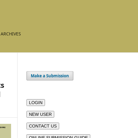
ARCHIVES
Make a Submission
ts
l
LOGIN
NEW USER
CONTACT US
ONLINE SUBMISSION GUIDE