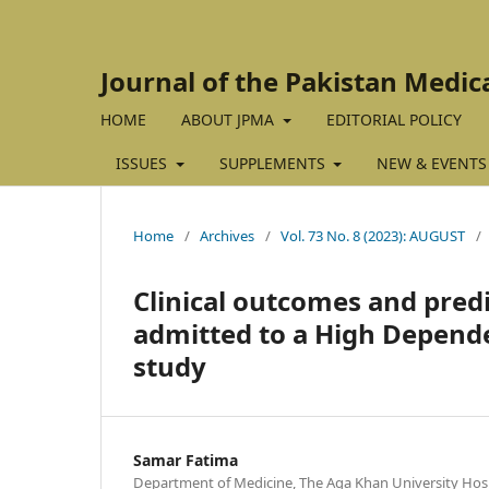
Journal of the Pakistan Medic
HOME
ABOUT JPMA
EDITORIAL POLICY
ISSUES
SUPPLEMENTS
NEW & EVENTS
Home
/
Archives
/
Vol. 73 No. 8 (2023): AUGUST
/
Clinical outcomes and predi
admitted to a High Depende
study
Samar Fatima
Department of Medicine, The Aga Khan University Hospi