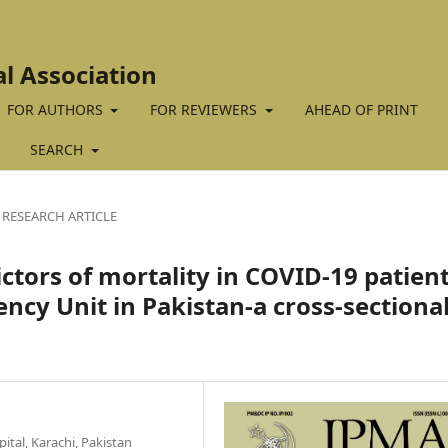
al Association
FOR AUTHORS
FOR REVIEWERS
AHEAD OF PRINT
SEARCH
RESEARCH ARTICLE
ctors of mortality in COVID-19 patien
ncy Unit in Pakistan-a cross-sectiona
tal, Karachi, Pakistan