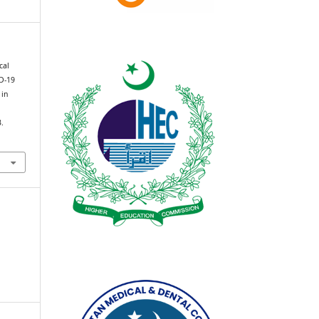
cal
ID-19
 in
e
3.