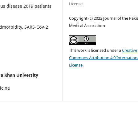
License
us disease 2019 patients
Copyright (c) 2023 Journal of the Paki
Medical Association
timorbidity, SARS-CoV-2
This work is licensed under a
Creative
Commons Attribution 4.0 Internation
License
.
a Khan University
icine