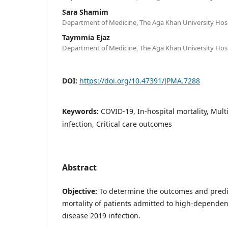
Sara Shamim
Department of Medicine, The Aga Khan University Hospi
Taymmia Ejaz
Department of Medicine, The Aga Khan University Hospi
DOI:
https://doi.org/10.47391/JPMA.7288
Keywords:
COVID-19, In-hospital mortality, Mul
infection, Critical care outcomes
Abstract
Objective:
To determine the outcomes and predic
mortality of patients admitted to high-dependen
disease 2019 infection.