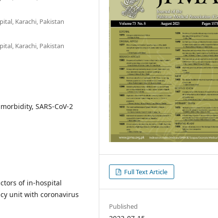
tal, Karachi, Pakistan
tal, Karachi, Pakistan
timorbidity, SARS-CoV-2
Full Text Article
tors of in-hospital
cy unit with coronavirus
Published