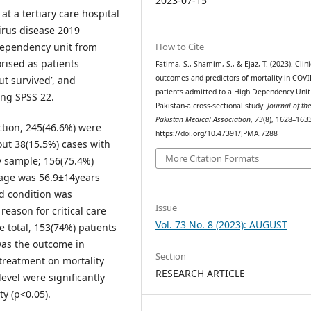
2023-07-15
t a tertiary care hospital
irus disease 2019
 dependency unit from
How to Cite
rised as patients
Fatima, S., Shamim, S., & Ejaz, T. (2023). Clini
outcomes and predictors of mortality in COV
ut survived’, and
patients admitted to a High Dependency Unit
ing SPSS 22.
Pakistan-a cross-sectional study.
Journal of th
Pakistan Medical Association
,
73
(8), 1628–163
ction, 245(46.6%) were
https://doi.org/10.47391/JPMA.7288
ut 38(15.5%) cases with
More Citation Formats
y sample; 156(75.4%)
 age was 56.9±14years
d condition was
Issue
eason for critical care
Vol. 73 No. 8 (2023): AUGUST
e total, 153(74%) patients
was the outcome in
Section
 treatment on mortality
RESEARCH ARTICLE
evel were significantly
y (p<0.05).