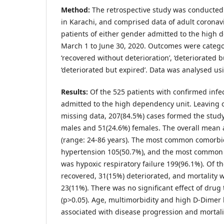
Method:
The retrospective study was conducted a
in Karachi, and comprised data of adult coronav
patients of either gender admitted to the high
March 1 to June 30, 2020. Outcomes were catego
‘recovered without deterioration’, ‘deteriorated b
‘deteriorated but expired’. Data was analysed us
Results:
Of the 525 patients with confirmed infe
admitted to the high dependency unit. Leaving o
missing data, 207(84.5%) cases formed the stud
males and 51(24.6%) females. The overall mean
(range: 24-86 years). The most common comorbi
hypertension 105(50.7%), and the most common r
was hypoxic respiratory failure 199(96.1%). Of th
recovered, 31(15%) deteriorated, and mortality 
23(11%). There was no significant effect of drug
(p>0.05). Age, multimorbidity and high D-Dimer l
associated with disease progression and mortalit