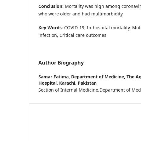
Conclusion:
Mortality was high among coronavir
who were older and had multimorbidity.
Key Words:
COVID-19, In-hospital mortality, Mul
infection, Critical care outcomes.
Author Biography
Samar Fatima,
Department of Medicine, The Ag
Hospital, Karachi, Pakistan
Section of Internal Medicine,Department of Med