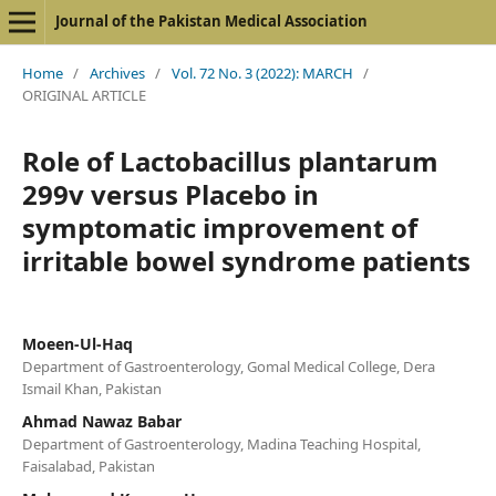
Journal of the Pakistan Medical Association
Home
/
Archives
/
Vol. 72 No. 3 (2022): MARCH
/
ORIGINAL ARTICLE
Role of Lactobacillus plantarum
299v versus Placebo in
symptomatic improvement of
irritable bowel syndrome patients
Moeen-Ul-Haq
Department of Gastroenterology, Gomal Medical College, Dera
Ismail Khan, Pakistan
Ahmad Nawaz Babar
Department of Gastroenterology, Madina Teaching Hospital,
Faisalabad, Pakistan