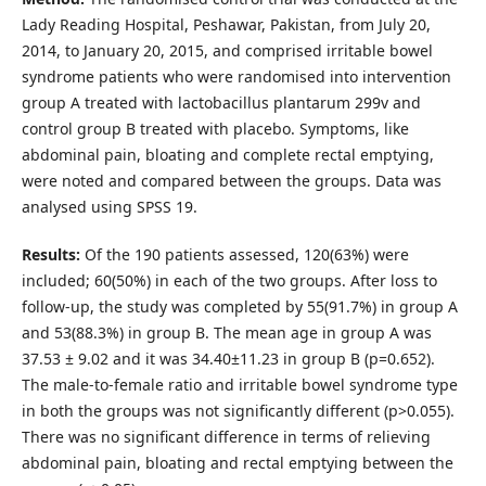
Lady Reading Hospital, Peshawar, Pakistan, from July 20,
2014, to January 20, 2015, and comprised irritable bowel
syndrome patients who were randomised into intervention
group A treated with lactobacillus plantarum 299v and
control group B treated with placebo. Symptoms, like
abdominal pain, bloating and complete rectal emptying,
were noted and compared between the groups. Data was
analysed using SPSS 19.
Results:
Of the 190 patients assessed, 120(63%) were
included; 60(50%) in each of the two groups. After loss to
follow-up, the study was completed by 55(91.7%) in group A
and 53(88.3%) in group B. The mean age in group A was
37.53 ± 9.02 and it was 34.40±11.23 in group B (p=0.652).
The male-to-female ratio and irritable bowel syndrome type
in both the groups was not significantly different (p>0.055).
There was no significant difference in terms of relieving
abdominal pain, bloating and rectal emptying between the