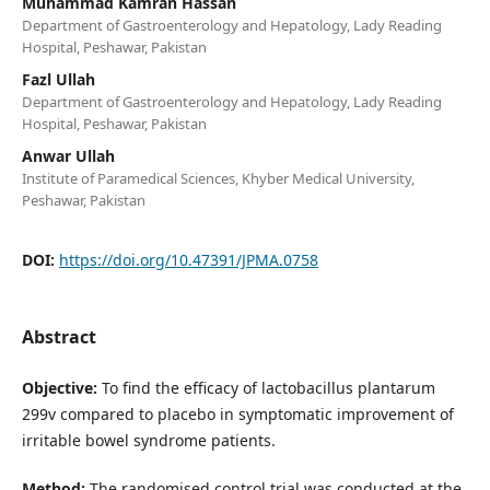
Muhammad Kamran Hassan
Department of Gastroenterology and Hepatology, Lady Reading
Hospital, Peshawar, Pakistan
Fazl Ullah
Department of Gastroenterology and Hepatology, Lady Reading
Hospital, Peshawar, Pakistan
Anwar Ullah
Institute of Paramedical Sciences, Khyber Medical University,
Peshawar, Pakistan
DOI:
https://doi.org/10.47391/JPMA.0758
Abstract
Objective:
To find the efficacy of lactobacillus plantarum
299v compared to placebo in symptomatic improvement of
irritable bowel syndrome patients.
Method:
The randomised control trial was conducted at the