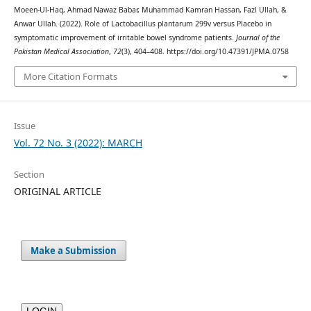
Moeen-Ul-Haq, Ahmad Nawaz Babar, Muhammad Kamran Hassan, Fazl Ullah, &
Anwar Ullah. (2022). Role of Lactobacillus plantarum 299v versus Placebo in
symptomatic improvement of irritable bowel syndrome patients.
Journal of the
Pakistan Medical Association
,
72
(3), 404–408. https://doi.org/10.47391/JPMA.0758
More Citation Formats
Issue
Vol. 72 No. 3 (2022): MARCH
Section
ORIGINAL ARTICLE
Make a Submission
LOGIN