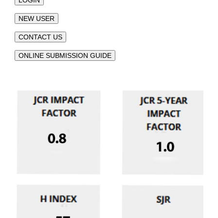
NEW USER
CONTACT US
ONLINE SUBMISSION GUIDE