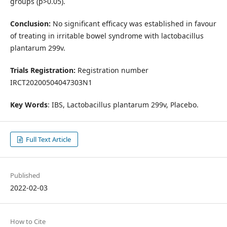
groups (p>0.05).
Conclusion:
No significant efficacy was established in favour
of treating in irritable bowel syndrome with lactobacillus
plantarum 299v.
Trials Registration:
Registration number
IRCT20200504047303N1
Key Words
: IBS, Lactobacillus plantarum 299v, Placebo.
Full Text Article
Published
2022-02-03
How to Cite