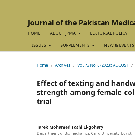
Journal of the Pakistan Medic
HOME
ABOUT JPMA
EDITORIAL POLICY
ISSUES
SUPPLEMENTS
NEW & EVENTS
Home
/
Archives
/
Vol. 73 No. 8 (2023): AUGUST
/
Effect of texting and hand
strength among female-coll
trial
Tarek Mohamed Fathi El-gohary
Department of Biomechanics, Cairo University, Egypt