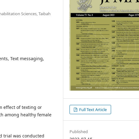
abilitation Sciences, Taibah
ents, Text messaging,
effect of texting or
Full Text Article
th among healthy female
Published
d trial was conducted