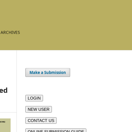
ARCHIVES
Make a Submission
led
LOGIN
NEW USER
CONTACT US
ONLINE SUBMISSION GUIDE