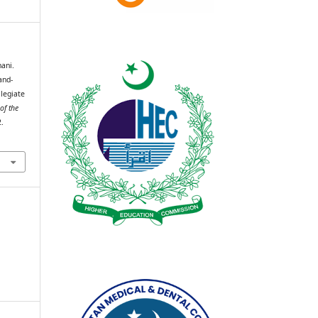
ani.
and-
legiate
of the
2.