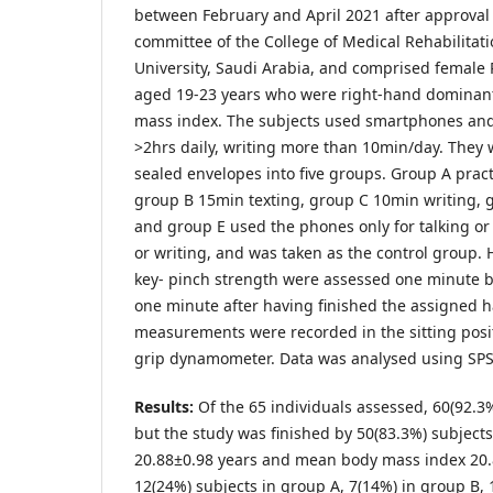
between February and April 2021 after approval 
committee of the College of Medical Rehabilitati
University, Saudi Arabia, and comprised female
aged 19-23 years who were right-hand dominan
mass index. The subjects used smartphones and 
>2hrs daily, writing more than 10min/day. They
sealed envelopes into five groups. Group A prac
group B 15min texting, group C 10min writing, 
and group E used the phones only for talking or
or writing, and was taken as the control group.
key- pinch strength were assessed one minute be
one minute after having finished the assigned ha
measurements were recorded in the sitting posi
grip dynamometer. Data was analysed using SPS
Results:
Of the 65 individuals assessed, 60(92.3%)
but the study was finished by 50(83.3%) subject
20.88±0.98 years and mean body mass index 20
12(24%) subjects in group A, 7(14%) in group B, 