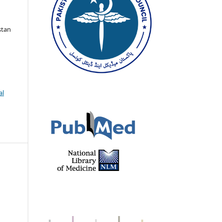
stan
al