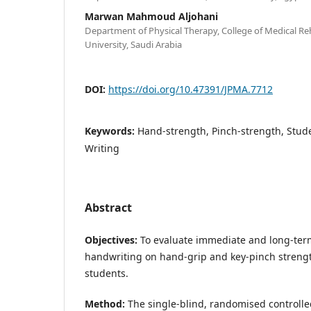
Marwan Mahmoud Aljohani
Department of Physical Therapy, College of Medical Reh
University, Saudi Arabia
DOI:
https://doi.org/10.47391/JPMA.7712
Keywords:
Hand-strength, Pinch-strength, Stud
Writing
Abstract
Objectives:
To evaluate immediate and long-term 
handwriting on hand-grip and key-pinch streng
students.
Method:
The single-blind, randomised controlle