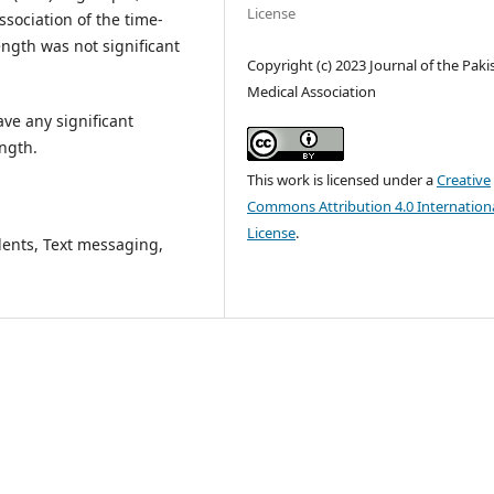
License
sociation of the time-
ngth was not significant
Copyright (c) 2023 Journal of the Paki
Medical Association
ve any significant
ngth.
This work is licensed under a
Creative
Commons Attribution 4.0 Internation
License
.
ents, Text messaging,