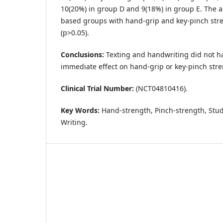
10(20%) in group D and 9(18%) in group E. The as
based groups with hand-grip and key-pinch stre
(p>0.05).
Conclusions:
Texting and handwriting did not ha
immediate effect on hand-grip or key-pinch stre
Clinical Trial Number:
(NCT04810416).
Key Words:
Hand-strength, Pinch-strength, Stud
Writing.