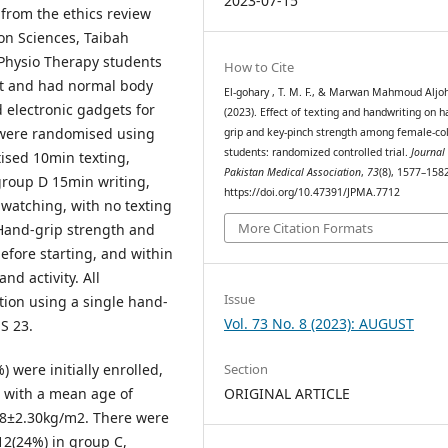
2023-07-15
from the ethics review
on Sciences, Taibah
 Physio Therapy students
How to Cite
t and had normal body
El-gohary , T. M. F., & Marwan Mahmoud Aljoh
electronic gadgets for
(2023). Effect of texting and handwriting on h
 were randomised using
grip and key-pinch strength among female-col
students: randomized controlled trial.
Journal 
tised 10min texting,
Pakistan Medical Association
,
73
(8), 1577–158
group D 15min writing,
https://doi.org/10.47391/JPMA.7712
 watching, with no texting
More Citation Formats
 Hand-grip strength and
fore starting, and within
nd activity. All
Issue
tion using a single hand-
Vol. 73 No. 8 (2023): AUGUST
S 23.
 were initially enrolled,
Section
s with a mean age of
ORIGINAL ARTICLE
.8±2.30kg/m2. There were
12(24%) in group C,