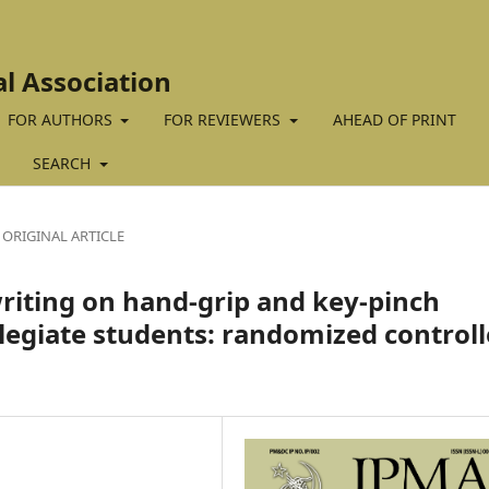
al Association
FOR AUTHORS
FOR REVIEWERS
AHEAD OF PRINT
SEARCH
ORIGINAL ARTICLE
writing on hand-grip and key-pinch
egiate students: randomized control