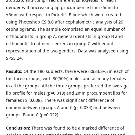
25, 2020, and comprised different silhouettes for each
gender with increasing lip procumbence from -6mm to
+6mm with respect to Rickett’s E-line which were created
using Photoshop CS 8.0 after cephalometric analysis of 20
cephalograms. The sample comprised an equal number of
orthodontists in group A, general dentists in group B and
orthodontic treatment-seekers in group C with equal
representation of the two genders. Data was analysed using
SPSS 24.
Results:
Of the 180 subjects, there were 60(33.3%) in each of
the three groups, with 30(50%) males and as many females
in all the groups. All the three groups preferred the average
lip profile for males (p=0.018) and 2mm procumbent lips for
females (p=0.008). There was significant difference of
opinion between groups A and C (p=0.034) and between
groups B and C (p=0.022).
Conclusion:
There was found to be a marked difference of