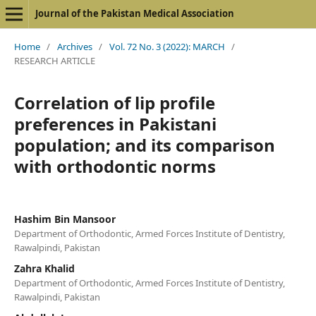
Journal of the Pakistan Medical Association
Home
/
Archives
/
Vol. 72 No. 3 (2022): MARCH
/
RESEARCH ARTICLE
Correlation of lip profile
preferences in Pakistani
population; and its comparison
with orthodontic norms
Hashim Bin Mansoor
Department of Orthodontic, Armed Forces Institute of Dentistry,
Rawalpindi, Pakistan
Zahra Khalid
Department of Orthodontic, Armed Forces Institute of Dentistry,
Rawalpindi, Pakistan