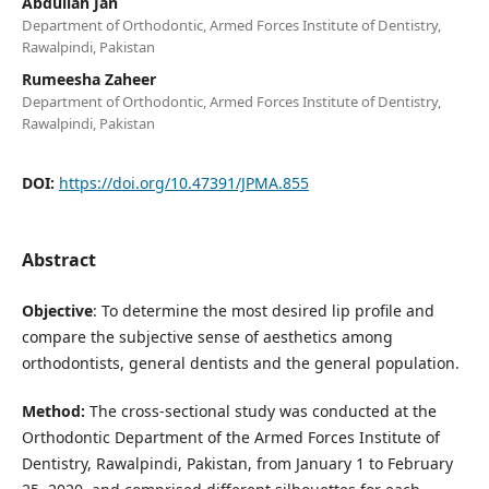
Abdullah Jan
Department of Orthodontic, Armed Forces Institute of Dentistry,
Rawalpindi, Pakistan
Rumeesha Zaheer
Department of Orthodontic, Armed Forces Institute of Dentistry,
Rawalpindi, Pakistan
DOI:
https://doi.org/10.47391/JPMA.855
Abstract
Objective
: To determine the most desired lip profile and
compare the subjective sense of aesthetics among
orthodontists, general dentists and the general population.
Method:
The cross-sectional study was conducted at the
Orthodontic Department of the Armed Forces Institute of
Dentistry, Rawalpindi, Pakistan, from January 1 to February