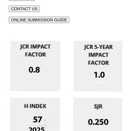
CONTACT US
ONLINE SUBMISSION GUIDE