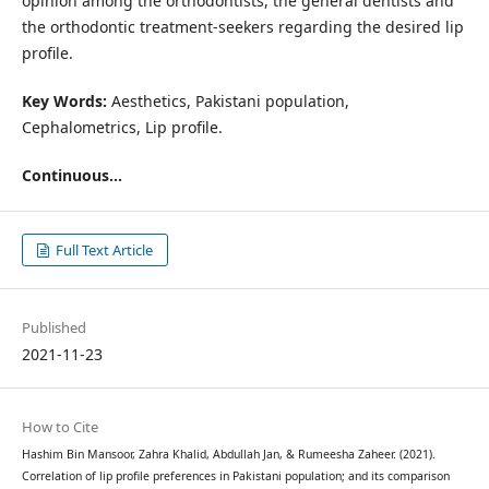
opinion among the orthodontists, the general dentists and
the orthodontic treatment-seekers regarding the desired lip
profile.
Key Words:
Aesthetics, Pakistani population,
Cephalometrics, Lip profile.
Continuous...
Full Text Article
Published
2021-11-23
How to Cite
Hashim Bin Mansoor, Zahra Khalid, Abdullah Jan, & Rumeesha Zaheer. (2021).
Correlation of lip profile preferences in Pakistani population; and its comparison