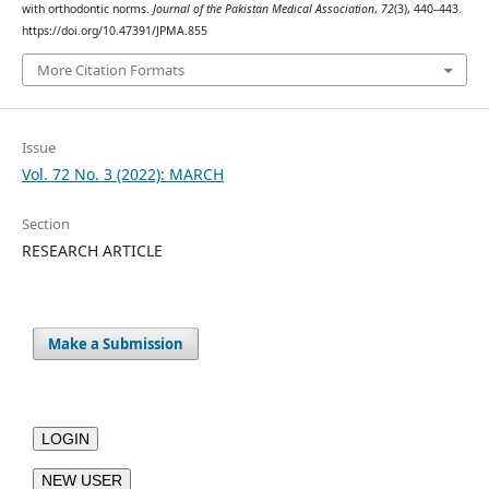
with orthodontic norms.
Journal of the Pakistan Medical Association
,
72
(3), 440–443.
https://doi.org/10.47391/JPMA.855
More Citation Formats
Issue
Vol. 72 No. 3 (2022): MARCH
Section
RESEARCH ARTICLE
Make a Submission
LOGIN
NEW USER