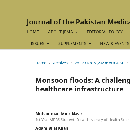
Journal of the Pakistan Medic
HOME
ABOUT JPMA
EDITORIAL POLICY
ISSUES
SUPPLEMENTS
NEW & EVENTS
Home
/
Archives
/
Vol. 73 No. 8 (2023): AUGUST
/
Monsoon floods: A challenge
healthcare infrastructure
Muhammad Moiz Nasir
1st Year MBBS Student, Dow University of Health Scienc
Adam Bilal Khan