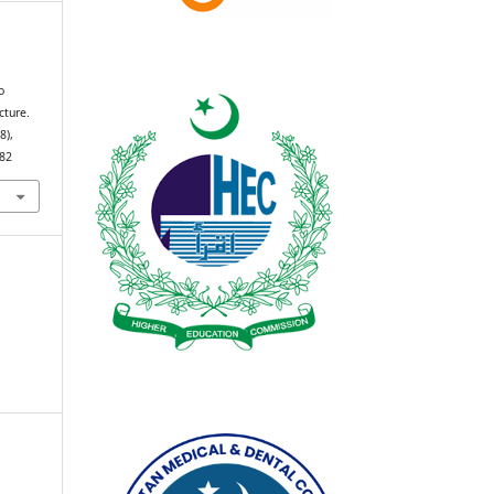
n
o
cture.
(8),
982