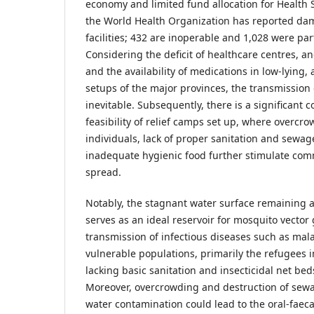
economy and limited fund allocation for Health S
the World Health Organization has reported da
facilities; 432 are inoperable and 1,028 were part
Considering the deficit of healthcare centres, a
and the availability of medications in low-lying, 
setups of the major provinces, the transmission o
inevitable. Subsequently, there is a significant
feasibility of relief camps set up, where overcr
individuals, lack of proper sanitation and sewa
inadequate hygienic food further stimulate co
spread.
Notably, the stagnant water surface remaining a
serves as an ideal reservoir for mosquito vecto
transmission of infectious diseases such as mal
vulnerable populations, primarily the refugees
lacking basic sanitation and insecticidal net bed
Moreover, overcrowding and destruction of sew
water contamination could lead to the oral-faeca