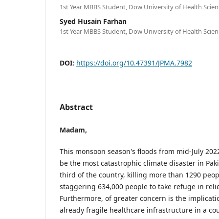
1st Year MBBS Student, Dow University of Health Scienc
Syed Husain Farhan
1st Year MBBS Student, Dow University of Health Scienc
DOI:
https://doi.org/10.47391/JPMA.7982
Abstract
Madam,
This monsoon season's floods from mid-July 202
be the most catastrophic climate disaster in Pakis
third of the country, killing more than 1290 peop
staggering 634,000 people to take refuge in reli
Furthermore, of greater concern is the implicati
already fragile healthcare infrastructure in a co