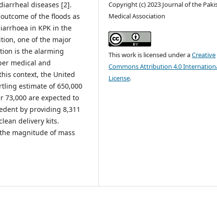
diarrheal diseases [2].
Copyright (c) 2023 Journal of the Paki
 outcome of the floods as
Medical Association
iarrhoea in KPK in the
tion, one of the major
tion is the alarming
This work is licensed under a
Creative
per medical and
Commons Attribution 4.0 Internation
n this context, the United
License
.
rtling estimate of 650,000
r 73,000 are expected to
cedent by providing 8,311
lean delivery kits.
 the magnitude of mass