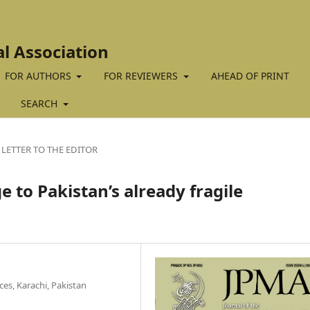
al Association
FOR AUTHORS
FOR REVIEWERS
AHEAD OF PRINT
SEARCH
LETTER TO THE EDITOR
 to Pakistan’s already fragile
es, Karachi, Pakistan