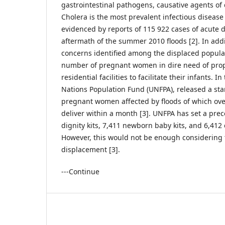
gastrointestinal pathogens, causative agents of 
Cholera is the most prevalent infectious disease
evidenced by reports of 115 922 cases of acute d
aftermath of the summer 2010 floods [2]. In addi
concerns identified among the displaced popula
number of pregnant women in dire need of pro
residential facilities to facilitate their infants. I
Nations Population Fund (UNFPA), released a sta
pregnant women affected by floods of which ove
deliver within a month [3]. UNFPA has set a pre
dignity kits, 7,411 newborn baby kits, and 6,412 c
However, this would not be enough considering
displacement [3].
---Continue