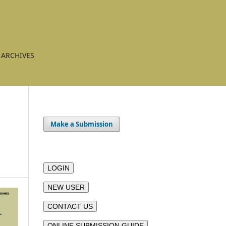
ARCHIVES
Make a Submission
LOGIN
NEW USER
CONTACT US
ONLINE SUBMISSION GUIDE