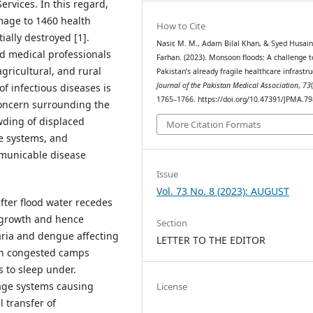
ervices. In this regard,
mage to 1460 health
How to Cite
ially destroyed [1].
Nasir, M. M., Adam Bilal Khan, & Syed Husai
nd medical professionals
Farhan. (2023). Monsoon floods: A challenge t
agricultural, and rural
Pakistan’s already fragile healthcare infrastru
Journal of the Pakistan Medical Association
,
73
f infectious diseases is
1765–1766. https://doi.org/10.47391/JPMA.7
 concern surrounding the
owding of displaced
More Citation Formats
ge systems, and
mmunicable disease
Issue
Vol. 73 No. 8 (2023): AUGUST
fter flood water recedes
r growth and hence
Section
aria and dengue affecting
LETTER TO THE EDITOR
 in congested camps
s to sleep under.
age systems causing
License
l transfer of