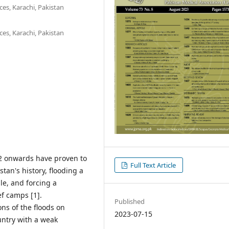
es, Karachi, Pakistan
es, Karachi, Pakistan
2 onwards have proven to
Full Text Article
tan's history, flooding a
le, and forcing a
ef camps [1].
Published
ons of the floods on
2023-07-15
untry with a weak