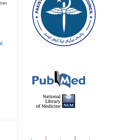
stan
al