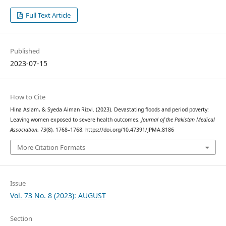
Full Text Article
Published
2023-07-15
How to Cite
Hina Aslam, & Syeda Aiman Rizvi. (2023). Devastating floods and period poverty:
Leaving women exposed to severe health outcomes.
Journal of the Pakistan Medical
Association
,
73
(8), 1768–1768. https://doi.org/10.47391/JPMA.8186
More Citation Formats
Issue
Vol. 73 No. 8 (2023): AUGUST
Section