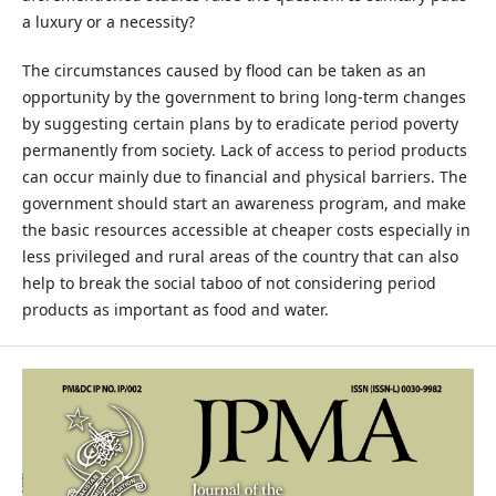
a luxury or a necessity?
The circumstances caused by flood can be taken as an
opportunity by the government to bring long-term changes
by suggesting certain plans by to eradicate period poverty
permanently from society. Lack of access to period products
can occur mainly due to financial and physical barriers. The
government should start an awareness program, and make
the basic resources accessible at cheaper costs especially in
less privileged and rural areas of the country that can also
help to break the social taboo of not considering period
products as important as food and water.