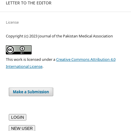
LETTER TO THE EDITOR
License
Copyright (c) 2023 Journal of the Pakistan Medical Association
This work is licensed under a
Creative Commons Attribution 4.0
International License
.
Make a Submission
LOGIN
NEW USER