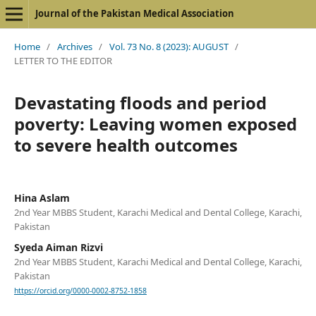
Journal of the Pakistan Medical Association
Home
/
Archives
/
Vol. 73 No. 8 (2023): AUGUST
/
LETTER TO THE EDITOR
Devastating floods and period
poverty: Leaving women exposed
to severe health outcomes
Hina Aslam
2nd Year MBBS Student, Karachi Medical and Dental College, Karachi,
Pakistan
Syeda Aiman Rizvi
2nd Year MBBS Student, Karachi Medical and Dental College, Karachi,
Pakistan
https://orcid.org/0000-0002-8752-1858