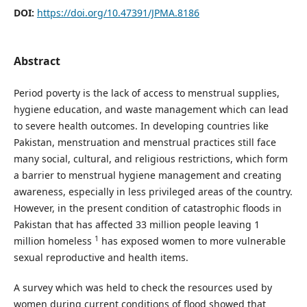
DOI:
https://doi.org/10.47391/JPMA.8186
Abstract
Period poverty is the lack of access to menstrual supplies,
hygiene education, and waste management which can lead
to severe health outcomes. In developing countries like
Pakistan, menstruation and menstrual practices still face
many social, cultural, and religious restrictions, which form
a barrier to menstrual hygiene management and creating
awareness, especially in less privileged areas of the country.
However, in the present condition of catastrophic floods in
Pakistan that has affected 33 million people leaving 1
1
million homeless
has exposed women to more vulnerable
sexual reproductive and health items.
A survey which was held to check the resources used by
women during current conditions of flood showed that