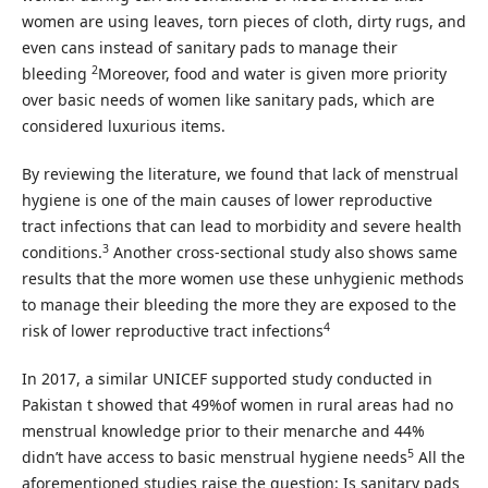
women are using leaves, torn pieces of cloth, dirty rugs, and
even cans instead of sanitary pads to manage their
2
bleeding
Moreover, food and water is given more priority
over basic needs of women like sanitary pads, which are
considered luxurious items.
By reviewing the literature, we found that lack of menstrual
hygiene is one of the main causes of lower reproductive
tract infections that can lead to morbidity and severe health
3
conditions.
Another cross-sectional study also shows same
results that the more women use these unhygienic methods
to manage their bleeding the more they are exposed to the
4
risk of lower reproductive tract infections
In 2017, a similar UNICEF supported study conducted in
Pakistan t showed that 49%of women in rural areas had no
menstrual knowledge prior to their menarche and 44%
5
didn’t have access to basic menstrual hygiene needs
All the
aforementioned studies raise the question: Is sanitary pads