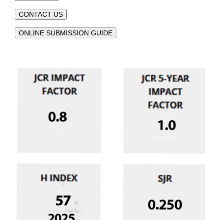
CONTACT US
ONLINE SUBMISSION GUIDE