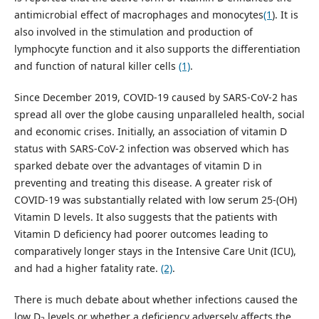
antimicrobial effect of macrophages and monocytes
(1
). It is
also involved in the stimulation and production of
lymphocyte function and it also supports the differentiation
and function of natural killer cells
(1)
.
Since December 2019, COVID-19 caused by SARS-CoV-2 has
spread all over the globe causing unparalleled health, social
and economic crises. Initially, an association of vitamin D
status with SARS-CoV-2 infection was observed which has
sparked debate over the advantages of vitamin D in
preventing and treating this disease. A greater risk of
COVID-19 was substantially related with low serum 25-(OH)
Vitamin D levels. It also suggests that the patients with
Vitamin D deficiency had poorer outcomes leading to
comparatively longer stays in the Intensive Care Unit (ICU),
and had a higher fatality rate.
(2)
.
There is much debate about whether infections caused the
low D
levels or whether a deficiency adversely affects the