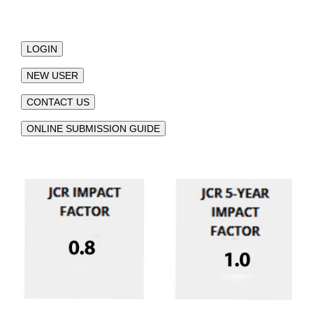
LOGIN
NEW USER
CONTACT US
ONLINE SUBMISSION GUIDE