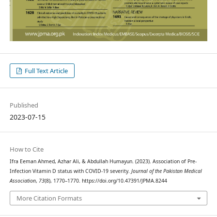
Full Text Article
Published
2023-07-15
How to Cite
Ifra Eeman Ahmed, Azhar Ali, & Abdullah Humayun. (2023). Association of Pre-
Infection Vitamin D status with COVID-19 severity.
Journal of the Pakistan Medical
Association
,
73
(8), 1770–1770. https://doi.org/10.47391/JPMA.8244
More Citation Formats