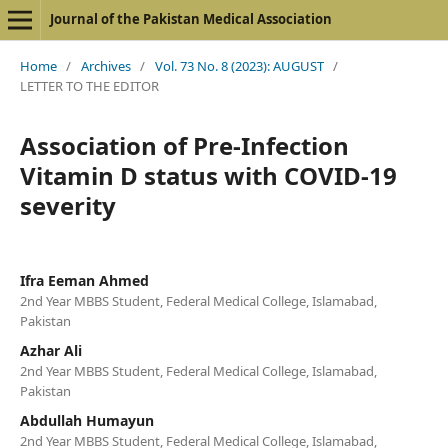
Journal of the Pakistan Medical Association
Home
/
Archives
/
Vol. 73 No. 8 (2023): AUGUST
/
LETTER TO THE EDITOR
Association of Pre-Infection
Vitamin D status with COVID-19
severity
Ifra Eeman Ahmed
2nd Year MBBS Student, Federal Medical College, Islamabad,
Pakistan
Azhar Ali
2nd Year MBBS Student, Federal Medical College, Islamabad,
Pakistan
Abdullah Humayun
2nd Year MBBS Student, Federal Medical College, Islamabad,