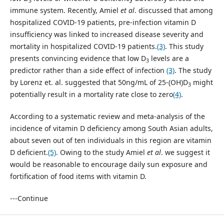
3
immune system. Recently, Amiel
et al
. discussed that among
hospitalized COVID-19 patients, pre-infection vitamin D
insufficiency was linked to increased disease severity and
mortality in hospitalized COVID-19 patients.
(3)
. This study
presents convincing evidence that low D
levels are a
3
predictor rather than a side effect of infection
(3)
. The study
by Lorenz et. al. suggested that 50ng/mL of 25-(OH)D
might
3
potentially result in a mortality rate close to zero
(4)
.
According to a systematic review and meta-analysis of the
incidence of vitamin D deficiency among South Asian adults,
about seven out of ten individuals in this region are vitamin
D deficient.
(5)
. Owing to the study Amiel
et al
. we suggest it
would be reasonable to encourage daily sun exposure and
fortification of food items with vitamin D.
---Continue