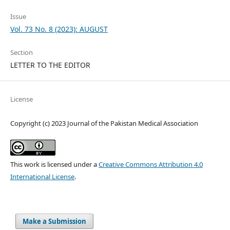
Issue
Vol. 73 No. 8 (2023): AUGUST
Section
LETTER TO THE EDITOR
License
Copyright (c) 2023 Journal of the Pakistan Medical Association
This work is licensed under a
Creative Commons Attribution 4.0
International License
.
Make a Submission