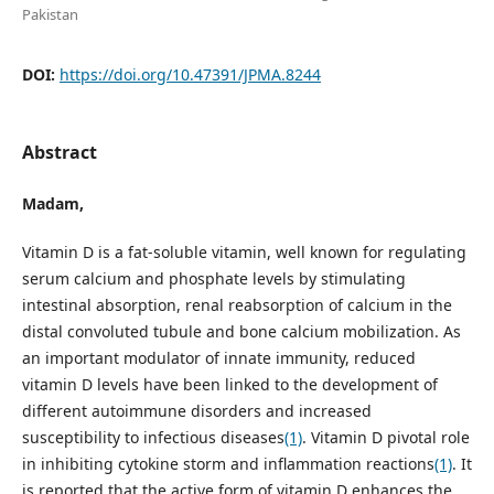
Pakistan
DOI:
https://doi.org/10.47391/JPMA.8244
Abstract
Madam,
Vitamin D is a fat-soluble vitamin, well known for regulating
serum calcium and phosphate levels by stimulating
intestinal absorption, renal reabsorption of calcium in the
distal convoluted tubule and bone calcium mobilization. As
an important modulator of innate immunity, reduced
vitamin D levels have been linked to the development of
different autoimmune disorders and increased
susceptibility to infectious diseases
(1)
. Vitamin D pivotal role
in inhibiting cytokine storm and inflammation reactions
(1)
. It
is reported that the active form of vitamin D enhances the