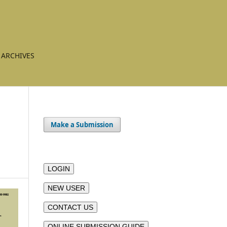
ARCHIVES
Make a Submission
LOGIN
NEW USER
CONTACT US
ONLINE SUBMISSION GUIDE