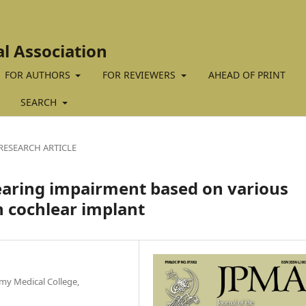
al Association
FOR AUTHORS
FOR REVIEWERS
AHEAD OF PRINT
SEARCH
RESEARCH ARTICLE
earing impairment based on various
h cochlear implant
my Medical College,