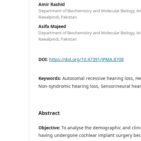
Amir Rashid
Department of Biochemistry and Molecular Biology, Ar
Rawalpindi, Pakistan
Asifa Majeed
Department of Biochemistry and Molecular Biology, Ar
Rawalpindi, Pakistan
DOI:
https://doi.org/10.47391/JPMA.8708
Keywords:
Autosomal recessive hearing loss, He
Non-syndromic hearing loss, Sensorineural hear
Abstract
Objective:
To analyse the demographic and clinic
having undergone cochlear implant surgery bec