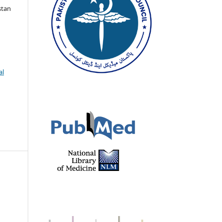
stan
al