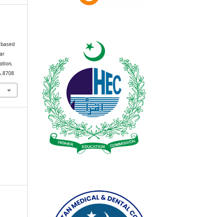
 based
ar
ation
,
A.8708