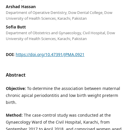
Arshad Hassan
Department of Operative Dentistry, Dow Dental College, Dow
University of Health Sciences, Karachi, Pakistan
Sofia Butt
Department of Obstetrics and Gynaecology, Civil Hospital, Dow
University of Health Sciences, Karachi, Pakistan
DOI:
https://doi.org/10.47391/JPMA.0921
Abstract
Objective:
To determine the association between maternal
chronic apical periodontitis and low birth weight preterm
birth.
Method:
The case-control study was conducted at the
Gynaecology Ward of the Civil Hospital, Karachi, from
September 2017 to April 2018, and comprised women aged