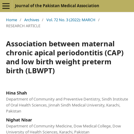
Journal of the Pakistan Medical Association
Home
/
Archives
/
Vol. 72 No. 3 (2022): MARCH
/
RESEARCH ARTICLE
Association between maternal
chronic apical periodontitis (CAP)
and low birth weight preterm
birth (LBWPT)
Hina Shah
Department of Community and Preventive Dentistry, Sindh Institute
of Oral Health Sciences, Jinnah Sindh Medical University, Karachi,
Pakistan
Nighat Nisar
Department of Community Medicine, Dow Medical College, Dow
University of Health Sciences, Karachi, Pakistan