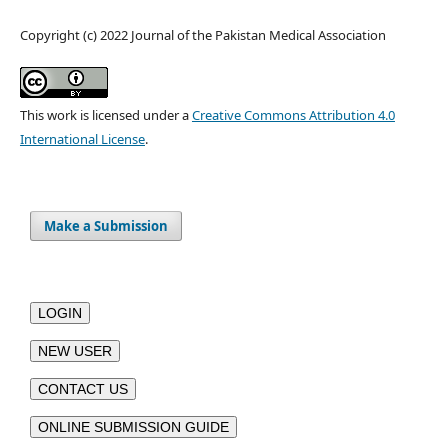
Copyright (c) 2022 Journal of the Pakistan Medical Association
This work is licensed under a
Creative Commons Attribution 4.0
International License
.
Make a Submission
LOGIN
NEW USER
CONTACT US
ONLINE SUBMISSION GUIDE