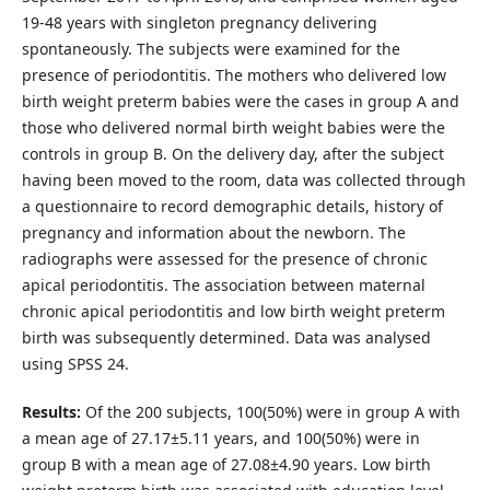
19-48 years with singleton pregnancy delivering
spontaneously. The subjects were examined for the
presence of periodontitis. The mothers who delivered low
birth weight preterm babies were the cases in group A and
those who delivered normal birth weight babies were the
controls in group B. On the delivery day, after the subject
having been moved to the room, data was collected through
a questionnaire to record demographic details, history of
pregnancy and information about the newborn. The
radiographs were assessed for the presence of chronic
apical periodontitis. The association between maternal
chronic apical periodontitis and low birth weight preterm
birth was subsequently determined. Data was analysed
using SPSS 24.
Results:
Of the 200 subjects, 100(50%) were in group A with
a mean age of 27.17±5.11 years, and 100(50%) were in
group B with a mean age of 27.08±4.90 years. Low birth