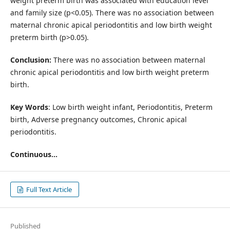
weight preterm birth was associated with education level
and family size (p<0.05). There was no association between
maternal chronic apical periodontitis and low birth weight
preterm birth (p>0.05).
Conclusion:
There was no association between maternal
chronic apical periodontitis and low birth weight preterm
birth.
Key Words
: Low birth weight infant, Periodontitis, Preterm
birth, Adverse pregnancy outcomes, Chronic apical
periodontitis.
Continuous...
Full Text Article
Published