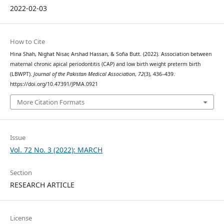
2022-02-03
How to Cite
Hina Shah, Nighat Nisar, Arshad Hassan, & Sofia Butt. (2022). Association between
maternal chronic apical periodontitis (CAP) and low birth weight preterm birth
(LBWPT).
Journal of the Pakistan Medical Association
,
72
(3), 436–439.
https://doi.org/10.47391/JPMA.0921
More Citation Formats
Issue
Vol. 72 No. 3 (2022): MARCH
Section
RESEARCH ARTICLE
License