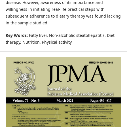
disease. However, awareness of its importance and
willingness in initiating real-life practical steps with
subsequent adherence to dietary therapy was found lacking
in the sample studied.
Key Words:
Fatty liver, Non-alcoholic steatohepatitis, Diet
therapy, Nutrition, Physical activity.