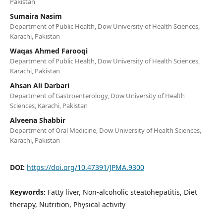
Pakistan
Sumaira Nasim
Department of Public Health, Dow University of Health Sciences,
Karachi, Pakistan
Waqas Ahmed Farooqi
Department of Public Health, Dow University of Health Sciences,
Karachi, Pakistan
Ahsan Ali Darbari
Department of Gastroenterology, Dow University of Health
Sciences, Karachi, Pakistan
Alveena Shabbir
Department of Oral Medicine, Dow University of Health Sciences,
Karachi, Pakistan
DOI:
https://doi.org/10.47391/JPMA.9300
Keywords:
Fatty liver, Non-alcoholic steatohepatitis, Diet
therapy, Nutrition, Physical activity