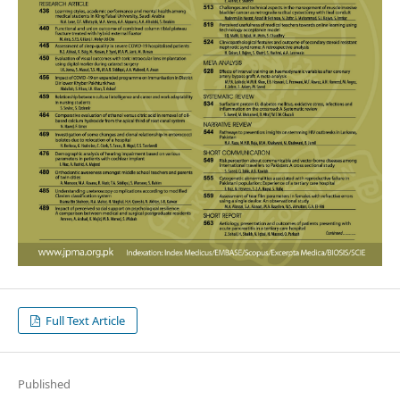
Full Text Article
Published