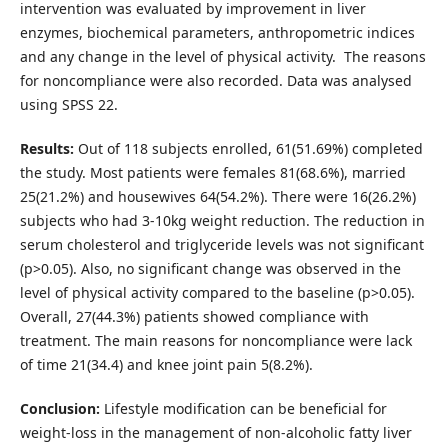
intervention was evaluated by improvement in liver
enzymes, biochemical parameters, anthropometric indices
and any change in the level of physical activity. The reasons
for noncompliance were also recorded. Data was analysed
using SPSS 22.
Results:
Out of 118 subjects enrolled, 61(51.69%) completed
the study. Most patients were females 81(68.6%), married
25(21.2%) and housewives 64(54.2%). There were 16(26.2%)
subjects who had 3-10kg weight reduction. The reduction in
serum cholesterol and triglyceride levels was not significant
(p>0.05). Also, no significant change was observed in the
level of physical activity compared to the baseline (p>0.05).
Overall, 27(44.3%) patients showed compliance with
treatment. The main reasons for noncompliance were lack
of time 21(34.4) and knee joint pain 5(8.2%).
Conclusion:
Lifestyle modification can be beneficial for
weight-loss in the management of non-alcoholic fatty liver