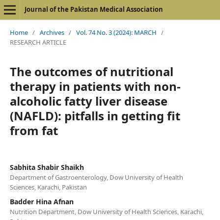
Journal of the Pakistan Medical Association
Home
/
Archives
/
Vol. 74 No. 3 (2024): MARCH
/
RESEARCH ARTICLE
The outcomes of nutritional
therapy in patients with non-
alcoholic fatty liver disease
(NAFLD): pitfalls in getting fit
from fat
Sabhita Shabir Shaikh
Department of Gastroenterology, Dow University of Health
Sciences, Karachi, Pakistan
Badder Hina Afnan
Nutrition Department, Dow University of Health Sciences, Karachi,