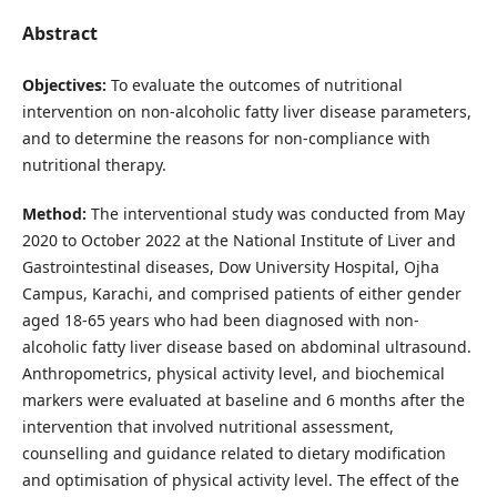
Abstract
Objectives:
To evaluate the outcomes of nutritional
intervention on non-alcoholic fatty liver disease parameters,
and to determine the reasons for non-compliance with
nutritional therapy.
Method:
The interventional study was conducted from May
2020 to October 2022 at the National Institute of Liver and
Gastrointestinal diseases, Dow University Hospital, Ojha
Campus, Karachi, and comprised patients of either gender
aged 18-65 years who had been diagnosed with non-
alcoholic fatty liver disease based on abdominal ultrasound.
Anthropometrics, physical activity level, and biochemical
markers were evaluated at baseline and 6 months after the
intervention that involved nutritional assessment,
counselling and guidance related to dietary modification
and optimisation of physical activity level. The effect of the