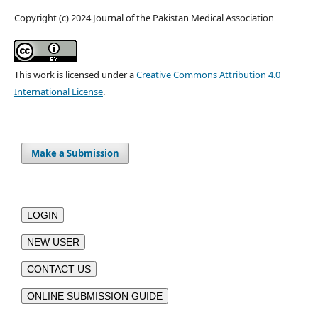
Copyright (c) 2024 Journal of the Pakistan Medical Association
This work is licensed under a
Creative Commons Attribution 4.0
International License
.
Make a Submission
LOGIN
NEW USER
CONTACT US
ONLINE SUBMISSION GUIDE