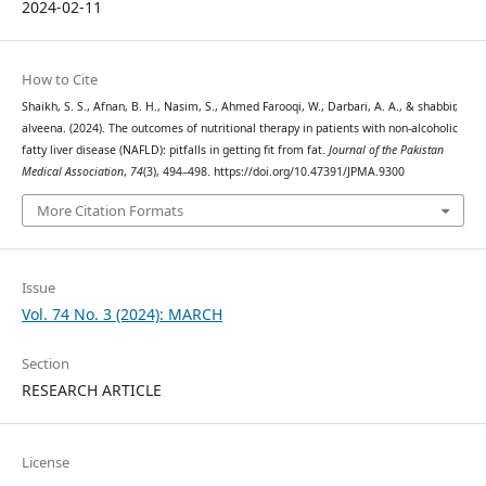
2024-02-11
How to Cite
Shaikh, S. S., Afnan, B. H., Nasim, S., Ahmed Farooqi, W., Darbari, A. A., & shabbir,
alveena. (2024). The outcomes of nutritional therapy in patients with non-alcoholic
fatty liver disease (NAFLD): pitfalls in getting fit from fat.
Journal of the Pakistan
Medical Association
,
74
(3), 494–498. https://doi.org/10.47391/JPMA.9300
More Citation Formats
Issue
Vol. 74 No. 3 (2024): MARCH
Section
RESEARCH ARTICLE
License