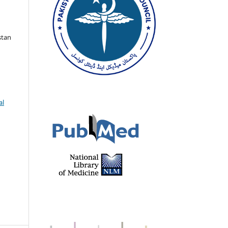
stan
al