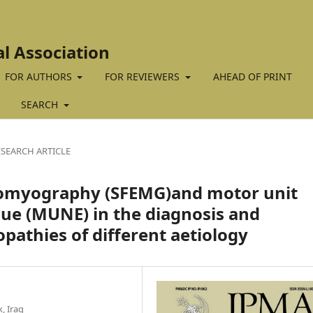
al Association
FOR AUTHORS
FOR REVIEWERS
AHEAD OF PRINT
SEARCH
ESEARCH ARTICLE
ectromyography (SFEMG)and motor unit
ue (MUNE) in the diagnosis and
opathies of different aetiology
, Iraq