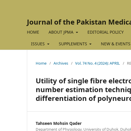
Journal of the Pakistan Medic
HOME
ABOUT JPMA
EDITORIAL POLICY
ISSUES
SUPPLEMENTS
NEW & EVENTS
Home
/
Archives
/
Vol. 74 No. 4 (2024): APRIL
/
R
Utility of single fibre el
number estimation techniq
differentiation of polyneur
Tahseen Mohsin Qader
Department of Physiology, University of Duhok, Duhok