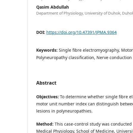
Qasim Abdullah
Department of Physiology, University of Duhok, Duhok
DOI:
https://doi.org/10.47391/JPMA.9364
Keywords:
Single fibre electromyography, Moto
Polyneuropathy classification, Nerve conduction
Abstract
Objectives:
To determine whether single fibre 
motor unit number index can distinguish betwe
lesions in polyneuropathies.
Method:
This case-control study was conducted 
Medical Physiology, School of Medicine, Universi