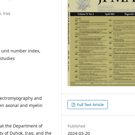
, Iraq
r unit number index,
 studies
electromyography and
Full Text Article
en axonal and myelin
at the Department of
Published
ty of Duhok, Iraq, and the
2024-03-20