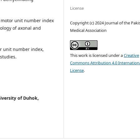
License
 motor unit number index
Copyright (c) 2024 Journal of the Paki
ology of axonal and
Medical Association
r unit number index,
This work is licensed under a
Creative
studies.
Commons Attribution 4.0 Internation
License
.
iversity of Duhok,