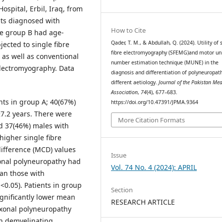
spital, Erbil, Iraq, from
nts diagnosed with
How to Cite
le group B had age-
Qader, T. M., & Abdullah, Q. (2024). Utility of 
ected to single fibre
fibre electromyography (SFEMG)and motor un
as well as conventional
number estimation technique (MUNE) in the
electromyography. Data
diagnosis and differentiation of polyneuropath
different aetiology.
Journal of the Pakistan Med
Association
,
74
(4), 677–683.
nts in group A; 40(67%)
https://doi.org/10.47391/JPMA.9364
7.2 years. There were
More Citation Formats
nd 37(46%) males with
higher single fibre
difference (MCD) values
Issue
xonal polyneuropathy had
Vol. 74 No. 4 (2024): APRIL
han those with
<0.05). Patients in group
Section
gnificantly lower mean
RESEARCH ARTICLE
Axonal polyneuropathy
an demyelinating