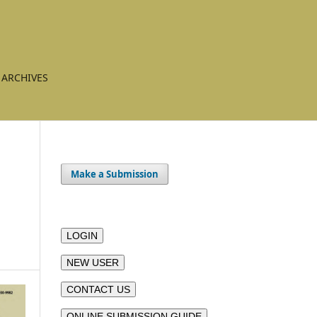
ARCHIVES
Make a Submission
LOGIN
NEW USER
CONTACT US
ONLINE SUBMISSION GUIDE