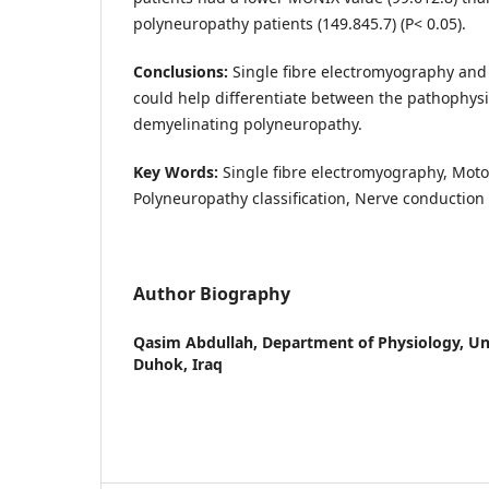
polyneuropathy patients (149.845.7) (P< 0.05).
Conclusions:
Single fibre electromyography and
could help differentiate between the pathophysi
demyelinating polyneuropathy.
Key Words:
Single fibre electromyography, Moto
Polyneuropathy classification, Nerve conduction 
Author Biography
Qasim Abdullah,
Department of Physiology, Un
Duhok, Iraq