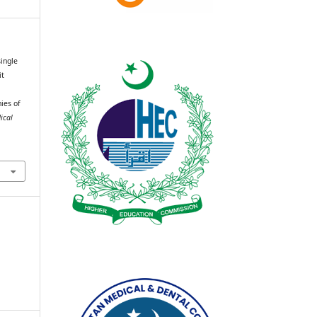
single
it
ies of
ical