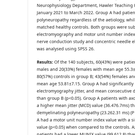
Neurophysiology Department, Hawler Teaching Ho
January 2021 to March 2022. Group A had patie
polyneuropathy regardless of the aetiology, whi
matched healthy controls. Both groups were subj
electromyography and motor unit number index 
nerve conduction study and concentric needle 
was analysed using SPSS 26.
Results:
Of the 140 subjects, 60(43%) were patie
males and 20(33%) females with mean age 55.3±
80(57%) controls in group B; 43(54%) females a
mean age 53.81±7.15. Group A had significantly 
electromyography jitter, and mean consecutive 
than group B (p<0.05). Group A patients with a
a higher mean jitter (MCD) value (36.476.7ms) t
demyelinating polyneuropathy (23.262.31 ms) (P 
A had a motor unit number index value with a si
value (p<0.05) when compared to the controls. 
patients had a lower MUNIX value (99.612.8) th