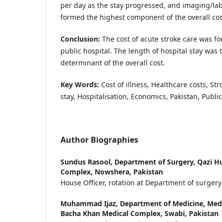
per day as the stay progressed, and imaging/lab
formed the highest component of the overall cos
Conclusion:
The cost of acute stroke care was fo
public hospital. The length of hospital stay was
determinant of the overall cost.
Key Words:
Cost of illness, Healthcare costs, S
stay, Hospitalisation, Economics, Pakistan, Public 
Author Biographies
Sundus Rasool,
Department of Surgery, Qazi 
Complex, Nowshera, Pakistan
House Officer, rotation at Department of surgery
Muhammad Ijaz,
Department of Medicine, Medic
Bacha Khan Medical Complex, Swabi, Pakistan