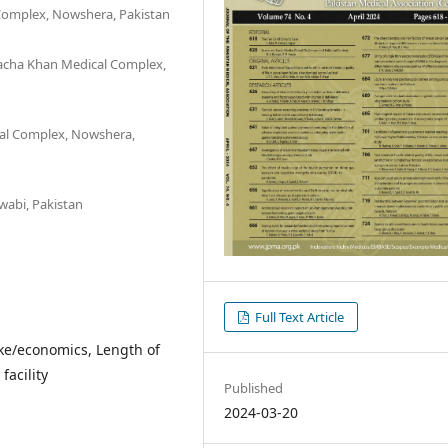
Complex, Nowshera, Pakistan
Bacha Khan Medical Complex,
cal Complex, Nowshera,
wabi, Pakistan
Full Text Article
roke/economics, Length of
facility
Published
2024-03-20