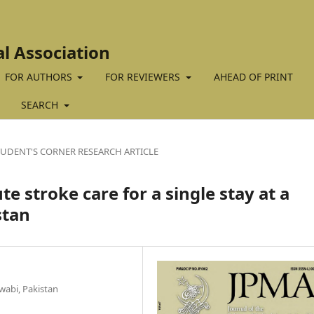
al Association
FOR AUTHORS
FOR REVIEWERS
AHEAD OF PRINT
SEARCH
TUDENT'S CORNER RESEARCH ARTICLE
e stroke care for a single stay at a
stan
wabi, Pakistan