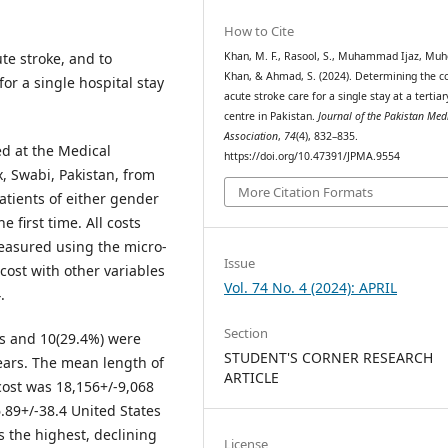
How to Cite
te stroke, and to
Khan, M. F., Rasool, S., Muhammad Ijaz, Muh
Khan, & Ahmad, S. (2024). Determining the co
or a single hospital stay
acute stroke care for a single stay at a tertiar
centre in Pakistan.
Journal of the Pakistan Med
Association
,
74
(4), 832–835.
d at the Medical
https://doi.org/10.47391/JPMA.9554
, Swabi, Pakistan, from
More Citation Formats
tients of either gender
 first time. All costs
measured using the micro-
Issue
cost with other variables
Vol. 74 No. 4 (2024): APRIL
.
Section
es and 10(29.4%) were
STUDENT'S CORNER RESEARCH
ears. The mean length of
ARTICLE
cost was 18,156+/-9,068
.89+/-38.4 United States
as the highest, declining
License