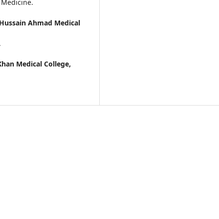
 Medicine.
i Hussain Ahmad Medical
.
Khan Medical College,