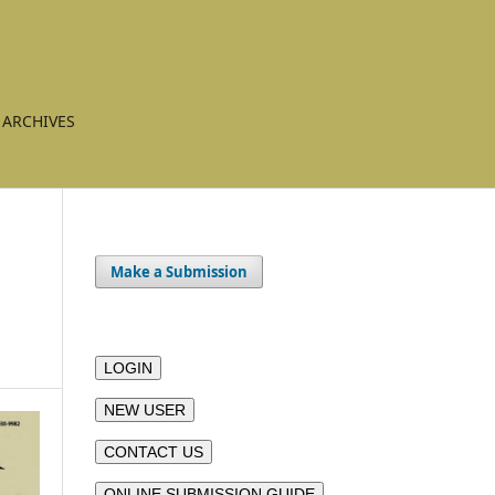
ARCHIVES
Make a Submission
LOGIN
NEW USER
CONTACT US
ONLINE SUBMISSION GUIDE