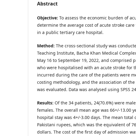
Abstract
Objective:
To assess the economic burden of acu
determine the average cost of acute stroke care f
in a public tertiary care hospital.
Method:
The cross-sectional study was conducte
Teaching Institute, Bacha Khan Medical Complex
May 16 to September 19, 2022, and comprised pa
who were hospitalised with an acute stroke for the
incurred during the care of the patients were 
costing methodology, and the association of the 
was evaluated. Data was analysed using SPSS 24
Results:
Of the 34 patients, 24(70.6%) were mal
females. The overall mean age was 66+/-13.00 y
hospital stay was 4+/-3.00 days. The mean total 
Pakistani rupees, which was the equivalent of 76
dollars. The cost of the first day of admission w