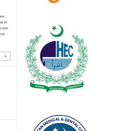
eer
st of
y care
ical