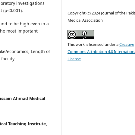
oratory investigations
t (p<0.001).
Copyright (c) 2024 Journal of the Paki
Medical Association
und to be high even in a
 the most important
This work is licensed under a
Creative
troke/economics, Length of
Commons Attribution 4.0 Internation
facility.
License
.
Hussain Ahmad Medical
al Teaching Institute,