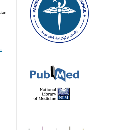
stan
al