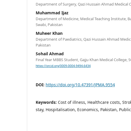
Department of Surgery, Qazi Hussain Ahmad Medical 
Muhammad Ijaz
Department of Medicine, Medical Teaching Institute, 
Swabi, Pakistan
Muheer Khan
Department of Paediatrics, Qazi Hussain Ahmad Medi
Pakistan
Sohail Ahmad
Final Year MBBS Student, Gajju Khan Medical College, S
https://orcid.org/0009-0004-9494-6434
DOI:
https://doi.org/10.47391/JPMA.9554
Keywords:
Cost of illness, Healthcare costs, St
stay, Hospitalisation, Economics, Pakistan, Public 