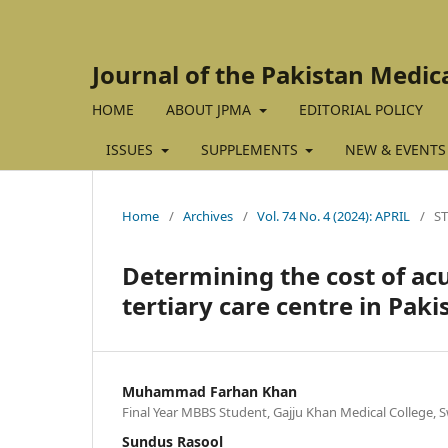
Journal of the Pakistan Medic
HOME
ABOUT JPMA
EDITORIAL POLICY
ISSUES
SUPPLEMENTS
NEW & EVENTS
Home
/
Archives
/
Vol. 74 No. 4 (2024): APRIL
/
S
Determining the cost of acut
tertiary care centre in Paki
Muhammad Farhan Khan
Final Year MBBS Student, Gajju Khan Medical College, S
Sundus Rasool