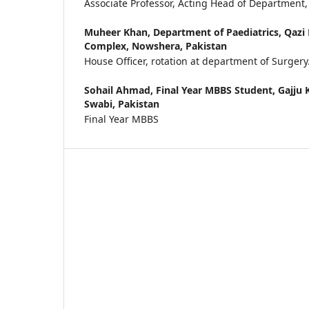
Associate Professor, Acting Head of Department,
Muheer Khan,
Department of Paediatrics, Qaz
Complex, Nowshera, Pakistan
House Officer, rotation at department of Surgery
Sohail Ahmad,
Final Year MBBS Student, Gajju 
Swabi, Pakistan
Final Year MBBS