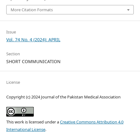
More Citation Formats
Issue
Vol. 74 No. 4 (2024): APRIL
Section
SHORT COMMUNICATION
License
Copyright (c) 2024 Journal of the Pakistan Medical Association
This work is licensed under a
Creative Commons Attribution 4.0
International License
.