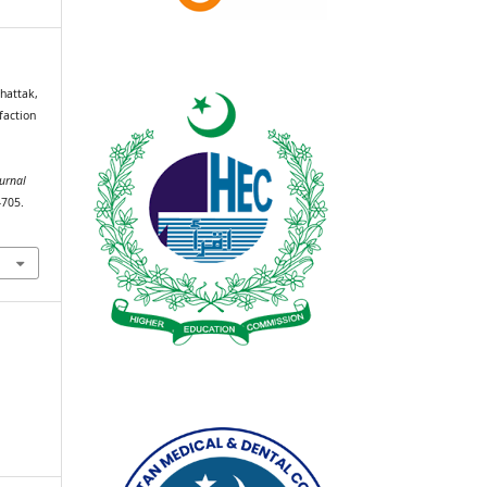
hattak,
faction
urnal
–705.