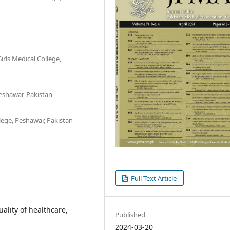
irls Medical College,
eshawar, Pakistan
ege, Peshawar, Pakistan
Full Text Article
uality of healthcare,
Published
2024-03-20