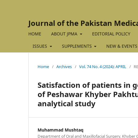
Journal of the Pakistan Medic
HOME
ABOUT JPMA
EDITORIAL POLICY
ISSUES
SUPPLEMENTS
NEW & EVENTS
Home
/
Archives
/
Vol. 74 No. 4 (2024): APRIL
/
R
Satisfaction of patients in
of Peshawar Khyber Pakhtun
analytical study
Muhammad Mushtaq
Department of Oral and Maxillofacial Surgery, Khyber G