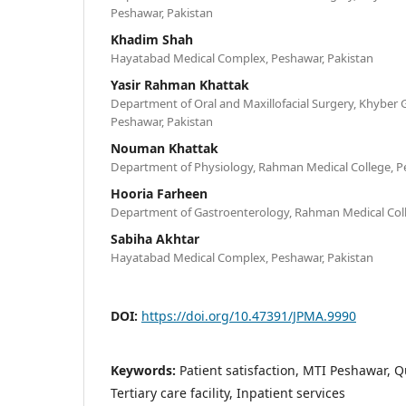
Peshawar, Pakistan
Khadim Shah
Hayatabad Medical Complex, Peshawar, Pakistan
Yasir Rahman Khattak
Department of Oral and Maxillofacial Surgery, Khyber G
Peshawar, Pakistan
Nouman Khattak
Department of Physiology, Rahman Medical College, P
Hooria Farheen
Department of Gastroenterology, Rahman Medical Coll
Sabiha Akhtar
Hayatabad Medical Complex, Peshawar, Pakistan
DOI:
https://doi.org/10.47391/JPMA.9990
Keywords:
Patient satisfaction, MTI Peshawar, Q
Tertiary care facility, Inpatient services