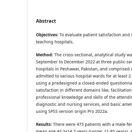
Abstract
Objectives:
To evaluate patient satisfaction and i
teaching hospitals.
Method:
The cross-sectional, analytical study 
September to December 2022 at three public-se
hospitals in Peshawar, Pakistan, and comprised a
admitted to various hospital wards for at least 2
using a predesigned a closed-ended questionnai
satisfaction in different domains like, facilitatio
professional knowledge and skills of the attendin
diagnostic and nursing services, and basic amen
using SPSS version origin Pro 2022a.
Results
: There were 473 patients with a male-fem
mean age 43.3
+
14.7 years (range: 11-85 years),