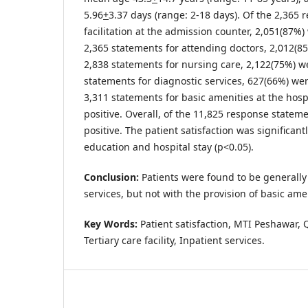
5.96
+
3.37 days (range: 2-18 days). Of the 2,365 
facilitation at the admission counter, 2,051(87%) 
2,365 statements for attending doctors, 2,012(85
2,838 statements for nursing care, 2,122(75%) we
statements for diagnostic services, 627(66%) wer
3,311 statements for basic amenities at the hosp
positive. Overall, of the 11,825 response statem
positive. The patient satisfaction was significant
education and hospital stay (p<0.05).
Conclusion:
Patients were found to be generally 
services, but not with the provision of basic ame
Key Words:
Patient satisfaction, MTI Peshawar, Q
Tertiary care facility, Inpatient services.