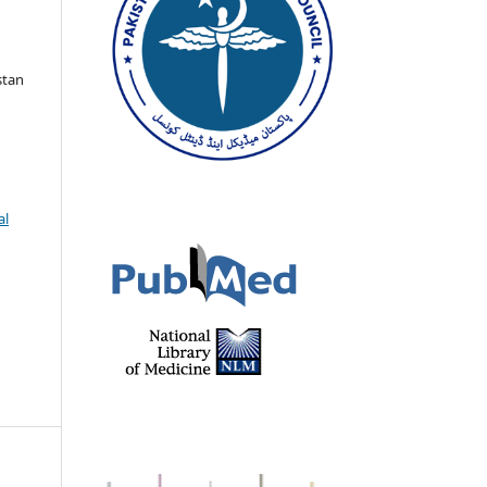
stan
al