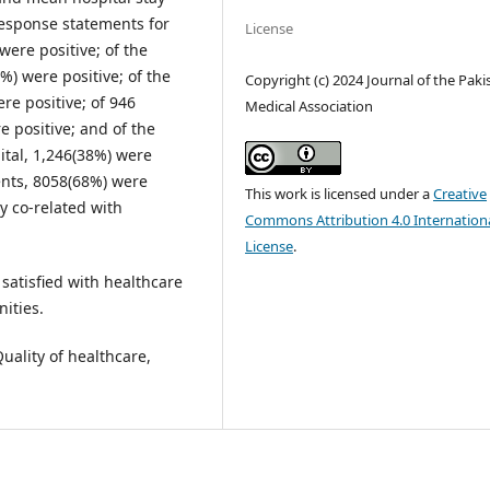
response statements for
License
were positive; of the
%) were positive; of the
Copyright (c) 2024 Journal of the Paki
re positive; of 946
Medical Association
e positive; and of the
ital, 1,246(38%) were
ents, 8058(68%) were
This work is licensed under a
Creative
ly co-related with
Commons Attribution 4.0 Internation
License
.
satisfied with healthcare
nities.
uality of healthcare,