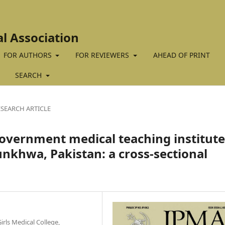
al Association
FOR AUTHORS
FOR REVIEWERS
AHEAD OF PRINT
SEARCH
ESEARCH ARTICLE
 government medical teaching institut
khwa, Pakistan: a cross-sectional
irls Medical College,