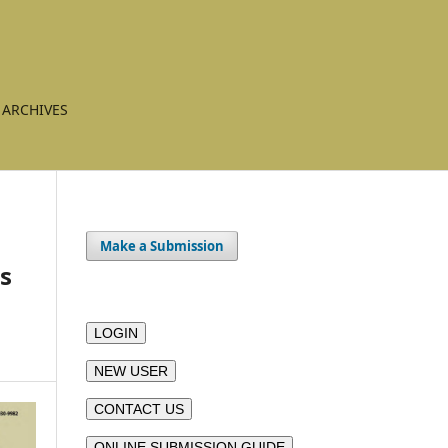
ARCHIVES
Make a Submission
es
LOGIN
NEW USER
CONTACT US
ONLINE SUBMISSION GUIDE