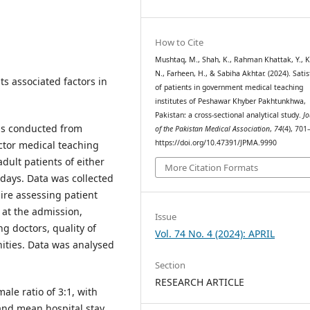
How to Cite
Mushtaq, M., Shah, K., Rahman Khattak, Y., K
N., Farheen, H., & Sabiha Akhtar. (2024). Satis
ts associated factors in
of patients in government medical teaching
institutes of Peshawar Khyber Pakhtunkhwa,
Pakistan: a cross-sectional analytical study.
Jo
was conducted from
of the Pakistan Medical Association
,
74
(4), 701
https://doi.org/10.47391/JPMA.9990
ctor medical teaching
dult patients of either
More Citation Formats
 days. Data was collected
re assessing patient
n at the admission,
Issue
g doctors, quality of
Vol. 74 No. 4 (2024): APRIL
ities. Data was analysed
Section
RESEARCH ARTICLE
ale ratio of 3:1, with
 and mean hospital stay