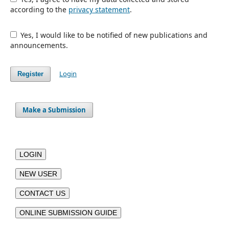
according to the
privacy statement
.
Yes, I would like to be notified of new publications and
announcements.
Login
Register
Make a Submission
LOGIN
NEW USER
CONTACT US
ONLINE SUBMISSION GUIDE