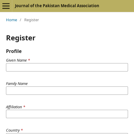
Journal of the Pakistan Medical Association
Home
/
Register
Register
Profile
Given Name
*
Family Name
Affiliation
*
Country
*