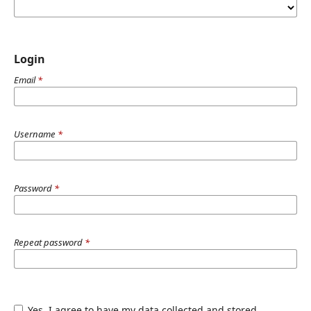
Login
Email
*
Username
*
Password
*
Repeat password
*
Yes, I agree to have my data collected and stored