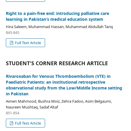
Right to a pain-free end: introducing palliative care
learning in Pakistan’s medical education system
Hira Saleem, Muhammad Hassan, Muhammad Abdullah Tariq
845-845
Full Text Article
STUDENT'S CORNER RESEARCH ARTICLE
Rivaroxaban for Venous Thromboembolism (VTE) in
Paediatric Patients: an institutional retrospective
observational study from the Low/Middle Income setting
in Pakistan
Aimen Mahmood, Bushra Moiz, Zehra Fadoo, Asim Belgaumi,
Naureen Mushtaq, Sadaf Altaf
851-854
Full Text Article