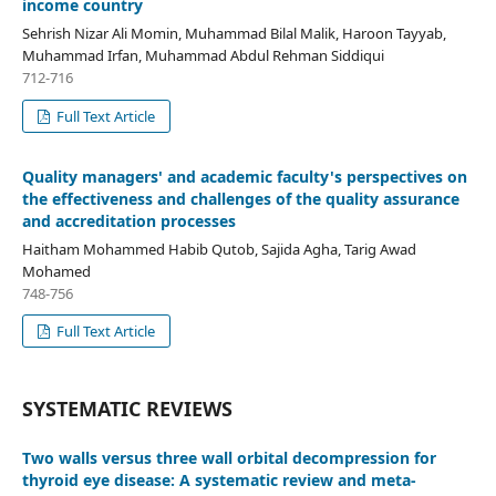
income country
Sehrish Nizar Ali Momin, Muhammad Bilal Malik, Haroon Tayyab,
Muhammad Irfan, Muhammad Abdul Rehman Siddiqui
712-716
Full Text Article
Quality managers' and academic faculty's perspectives on
the effectiveness and challenges of the quality assurance
and accreditation processes
Haitham Mohammed Habib Qutob, Sajida Agha, Tarig Awad
Mohamed
748-756
Full Text Article
SYSTEMATIC REVIEWS
Two walls versus three wall orbital decompression for
thyroid eye disease: A systematic review and meta-