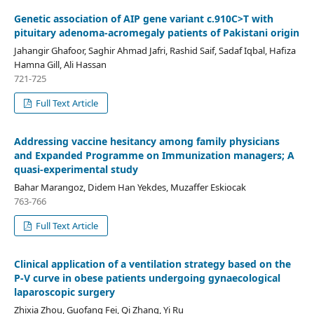
Genetic association of AIP gene variant c.910C>T with
pituitary adenoma-acromegaly patients of Pakistani origin
Jahangir Ghafoor, Saghir Ahmad Jafri, Rashid Saif, Sadaf Iqbal, Hafiza
Hamna Gill, Ali Hassan
721-725
Full Text Article
Addressing vaccine hesitancy among family physicians
and Expanded Programme on Immunization managers; A
quasi-experimental study
Bahar Marangoz, Didem Han Yekdes, Muzaffer Eskiocak
763-766
Full Text Article
Clinical application of a ventilation strategy based on the
P-V curve in obese patients undergoing gynaecological
laparoscopic surgery
Zhixia Zhou, Guofang Fei, Qi Zhang, Yi Ru