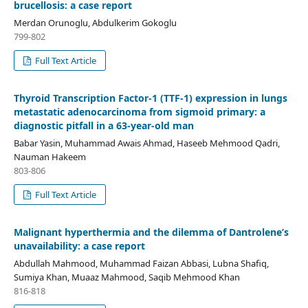
brucellosis: a case report
Merdan Orunoglu, Abdulkerim Gokoglu
799-802
Full Text Article
Thyroid Transcription Factor-1 (TTF-1) expression in lungs
metastatic adenocarcinoma from sigmoid primary: a
diagnostic pitfall in a 63-year-old man
Babar Yasin, Muhammad Awais Ahmad, Haseeb Mehmood Qadri,
Nauman Hakeem
803-806
Full Text Article
Malignant hyperthermia and the dilemma of Dantrolene’s
unavailability: a case report
Abdullah Mahmood, Muhammad Faizan Abbasi, Lubna Shafiq,
Sumiya Khan, Muaaz Mahmood, Saqib Mehmood Khan
816-818