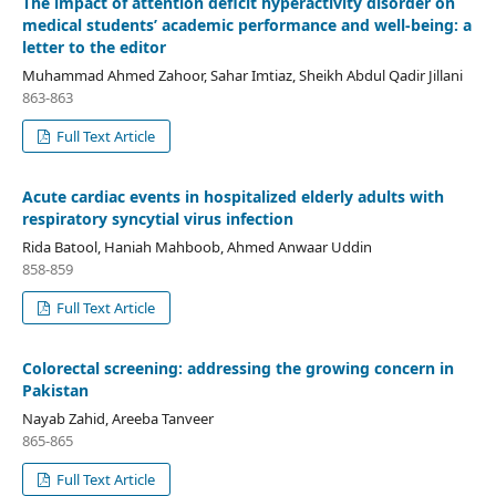
The impact of attention deficit hyperactivity disorder on
medical students’ academic performance and well-being: a
letter to the editor
Muhammad Ahmed Zahoor, Sahar Imtiaz, Sheikh Abdul Qadir Jillani
863-863
Full Text Article
Acute cardiac events in hospitalized elderly adults with
respiratory syncytial virus infection
Rida Batool, Haniah Mahboob, Ahmed Anwaar Uddin
858-859
Full Text Article
Colorectal screening: addressing the growing concern in
Pakistan
Nayab Zahid, Areeba Tanveer
865-865
Full Text Article