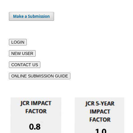
Make a Submission
LOGIN
NEW USER
CONTACT US
ONLINE SUBMISSION GUIDE