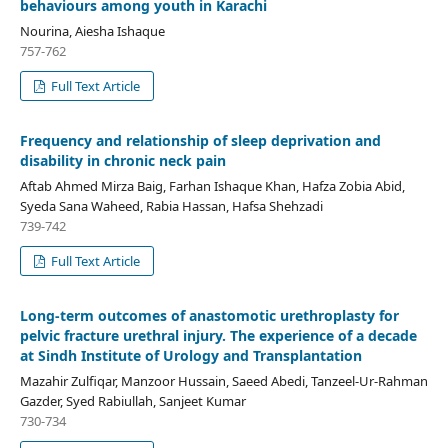
behaviours among youth in Karachi
Nourina, Aiesha Ishaque
757-762
Full Text Article
Frequency and relationship of sleep deprivation and
disability in chronic neck pain
Aftab Ahmed Mirza Baig, Farhan Ishaque Khan, Hafza Zobia Abid,
Syeda Sana Waheed, Rabia Hassan, Hafsa Shehzadi
739-742
Full Text Article
Long-term outcomes of anastomotic urethroplasty for
pelvic fracture urethral injury. The experience of a decade
at Sindh Institute of Urology and Transplantation
Mazahir Zulfiqar, Manzoor Hussain, Saeed Abedi, Tanzeel-Ur-Rahman
Gazder, Syed Rabiullah, Sanjeet Kumar
730-734