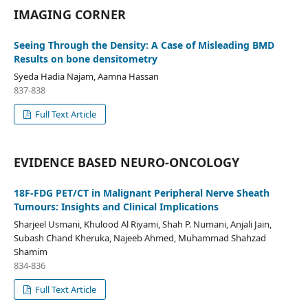
IMAGING CORNER
Seeing Through the Density: A Case of Misleading BMD
Results on bone densitometry
Syeda Hadia Najam, Aamna Hassan
837-838
Full Text Article
EVIDENCE BASED NEURO-ONCOLOGY
18F-FDG PET/CT in Malignant Peripheral Nerve Sheath
Tumours: Insights and Clinical Implications
Sharjeel Usmani, Khulood Al Riyami, Shah P. Numani, Anjali Jain,
Subash Chand Kheruka, Najeeb Ahmed, Muhammad Shahzad
Shamim
834-836
Full Text Article