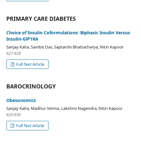
PRIMARY CARE DIABETES
Choice of Insulin Coformulations: Biphasic Insulin Versus
Insulin-GlP1RA
Sanjay Kalra, Sambit Das, Saptarshi Bhattacharya, Nitin Kapoor
827-828
Full Text Article
BAROCRINOLOGY
Obesonomics
Sanjay Kalra, Madhur Verma, Lakshmi Nagendra, Nitin Kapoor
829-830
Full Text Article