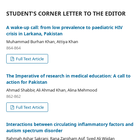
STUDENT'S CORNER LETTER TO THE EDITOR
A wake-up call: from low prevalence to paediatric HIV
crisis in Larkana, Pakistan
Muhammad Burhan Khan, Attiya Khan
864-864
Full Text Article
The Imperative of research in medical education: A call to
action for Pakistan
Ahmad Shabbir, Ali Ahmad Khan, Alina Mehmood
862-862
Full Text Article
Interactions between circulating inflammatory factors and
autism spectrum disorder
Rahmah Ashar Sakrani, Rana Zargham Asif, Syed Ali Wijdan