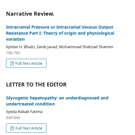
Narrative Review.
Intracranial Pressure or Intracranial Venous Output
Resistance Part I: Theory of origin and physiological
variation
Iqtidar H. Bhatti, Zanib Javed, Muhammad Shahzad Shamim
790-795
Full Text Article
LETTER TO THE EDITOR
Glycogenic hepatopathy: an underdiagnosed and
undertreated condition
Syeda Rabab Fatima
849-849
Full Text Article