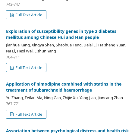
743-747
Full Text Article
Exploration of susceptibility genes in type 2 diabetes
mellitus among Chinese Hui and Han people
Jianhua Kang, Xingya Shen, Shaohua Feng, Delai Li, Haisheng Yuan,
Na Li, Hexi Wei, Lishun Yang
704-711
Full Text Article
Application of nimodipine combined with statins in the
treatment of subarachnoid haemorrhage
Yu Zhang, Feifan Ma, Ning Gan, Zhijie Xu, Yang Jiao, Jiancang Zhan
767-771
Full Text Article
Association between psychological distress and health risk