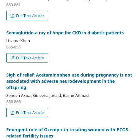
860-861
Full Text Article
Semaglutide-a ray of hope for CKD in diabetic patients
Usama Khan
856-856
Full Text Article
Sigh of relief: Acetaminophen use during pregnancy is not
associated with adverse neurodevelopment in the
offspring
Seneen Akbar, Guleena junaid, Bashir Ahmad
866-866
Full Text Article
Emergent role of Ozempic in treating women with PCOS
related fertility issues