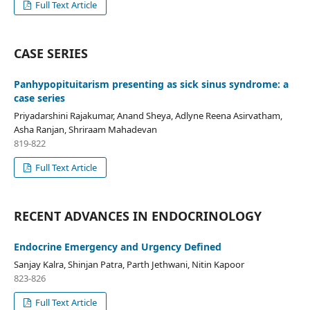
Full Text Article
CASE SERIES
Panhypopituitarism presenting as sick sinus syndrome: a
case series
Priyadarshini Rajakumar, Anand Sheya, Adlyne Reena Asirvatham,
Asha Ranjan, Shriraam Mahadevan
819-822
Full Text Article
RECENT ADVANCES IN ENDOCRINOLOGY
Endocrine Emergency and Urgency Defined
Sanjay Kalra, Shinjan Patra, Parth Jethwani, Nitin Kapoor
823-826
Full Text Article