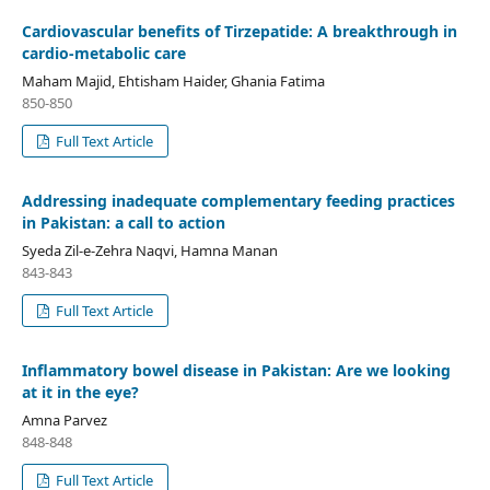
Cardiovascular benefits of Tirzepatide: A breakthrough in
cardio-metabolic care
Maham Majid, Ehtisham Haider, Ghania Fatima
850-850
Full Text Article
Addressing inadequate complementary feeding practices
in Pakistan: a call to action
Syeda Zil-e-Zehra Naqvi, Hamna Manan
843-843
Full Text Article
Inflammatory bowel disease in Pakistan: Are we looking
at it in the eye?
Amna Parvez
848-848
Full Text Article