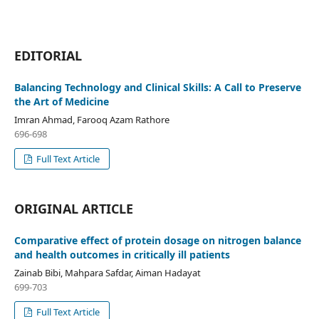
EDITORIAL
Balancing Technology and Clinical Skills: A Call to Preserve
the Art of Medicine
Imran Ahmad, Farooq Azam Rathore
696-698
Full Text Article
ORIGINAL ARTICLE
Comparative effect of protein dosage on nitrogen balance
and health outcomes in critically ill patients
Zainab Bibi, Mahpara Safdar, Aiman Hadayat
699-703
Full Text Article