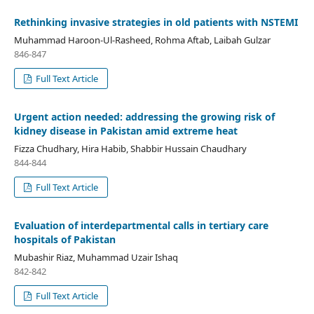
Rethinking invasive strategies in old patients with NSTEMI
Muhammad Haroon-Ul-Rasheed, Rohma Aftab, Laibah Gulzar
846-847
Full Text Article
Urgent action needed: addressing the growing risk of
kidney disease in Pakistan amid extreme heat
Fizza Chudhary, Hira Habib, Shabbir Hussain Chaudhary
844-844
Full Text Article
Evaluation of interdepartmental calls in tertiary care
hospitals of Pakistan
Mubashir Riaz, Muhammad Uzair Ishaq
842-842
Full Text Article