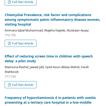
Full Text Article
Chlamydial Prevalence, risk factor and complications
among symptomatic pelvic inflammatory disease women,
visiting hospital
Ammara Iqbal Muhammad, Wajeha Najeeb, Muskaan Ayaaz
772-776
Full Text Article
Effect of reducing screen time in children with speech
delay: a pilot study
Maimuna Rashid, Jawad Jalil, Syed Aoun Abbas Mehdi, Farah
Mahboob
717-720
Full Text Article
Frequency of hypovitaminosis d in patients with uveitis
presenting at a tertiary care hospital in a low-middle-