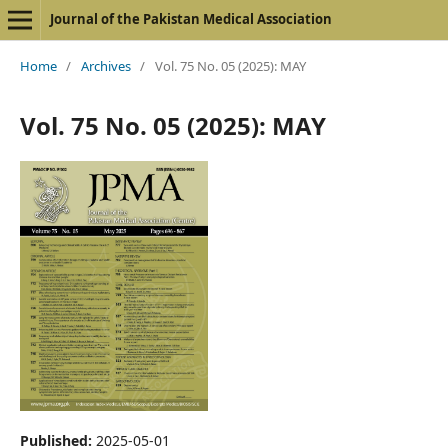
Journal of the Pakistan Medical Association
Home
/
Archives
/
Vol. 75 No. 05 (2025): MAY
Vol. 75 No. 05 (2025): MAY
Published:
2025-05-01