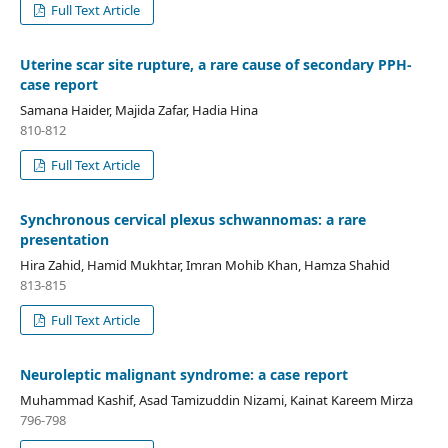
Full Text Article
Uterine scar site rupture, a rare cause of secondary PPH-
case report
Samana Haider, Majida Zafar, Hadia Hina
810-812
Full Text Article
Synchronous cervical plexus schwannomas: a rare
presentation
Hira Zahid, Hamid Mukhtar, Imran Mohib Khan, Hamza Shahid
813-815
Full Text Article
Neuroleptic malignant syndrome: a case report
Muhammad Kashif, Asad Tamizuddin Nizami, Kainat Kareem Mirza
796-798