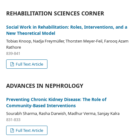
REHABILITATION SCIENCES CORNER
Social Work in Rehabilitation: Roles, Interventions, and a
New Theoretical Model
Tobias Knoop, Nadja Freymüller, Thorsten Meyer-Feil, Farooq Azam
Rathore
839-841
Full Text Article
ADVANCES IN NEPHROLOGY
Preventing Chronic Kidney Disease: The Role of
Community-Based Interventions
Sourabh Sharma, Rasha Darwish, Madhur Verma, Sanjay Kalra
831-833
Full Text Article