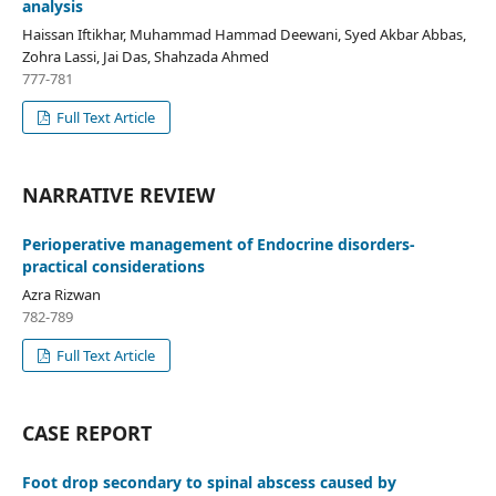
analysis
Haissan Iftikhar, Muhammad Hammad Deewani, Syed Akbar Abbas,
Zohra Lassi, Jai Das, Shahzada Ahmed
777-781
Full Text Article
NARRATIVE REVIEW
Perioperative management of Endocrine disorders-
practical considerations
Azra Rizwan
782-789
Full Text Article
CASE REPORT
Foot drop secondary to spinal abscess caused by