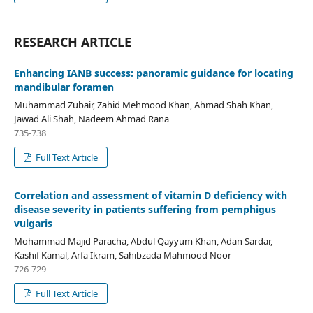
RESEARCH ARTICLE
Enhancing IANB success: panoramic guidance for locating
mandibular foramen
Muhammad Zubair, Zahid Mehmood Khan, Ahmad Shah Khan,
Jawad Ali Shah, Nadeem Ahmad Rana
735-738
Full Text Article
Correlation and assessment of vitamin D deficiency with
disease severity in patients suffering from pemphigus
vulgaris
Mohammad Majid Paracha, Abdul Qayyum Khan, Adan Sardar,
Kashif Kamal, Arfa Ikram, Sahibzada Mahmood Noor
726-729
Full Text Article