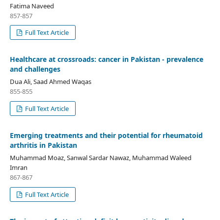
Fatima Naveed
857-857
Full Text Article
Healthcare at crossroads: cancer in Pakistan - prevalence
and challenges
Dua Ali, Saad Ahmed Waqas
855-855
Full Text Article
Emerging treatments and their potential for rheumatoid
arthritis in Pakistan
Muhammad Moaz, Sanwal Sardar Nawaz, Muhammad Waleed
Imran
867-867
Full Text Article