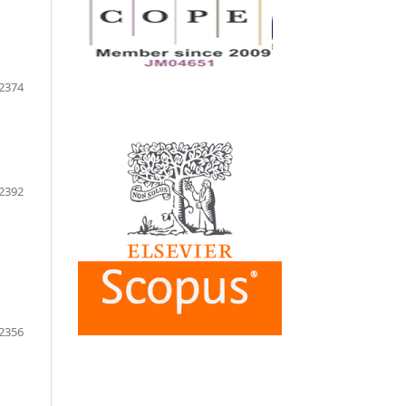
2374
2392
2356