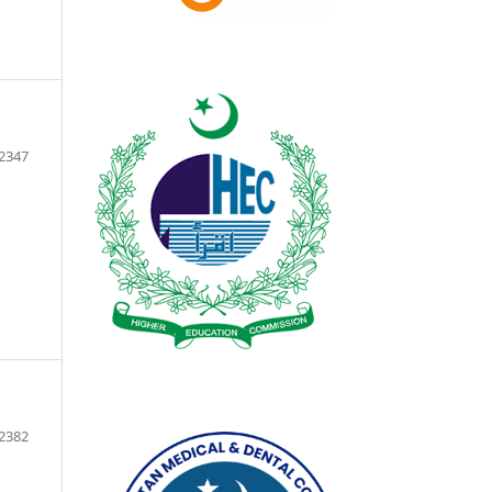
2347
2382