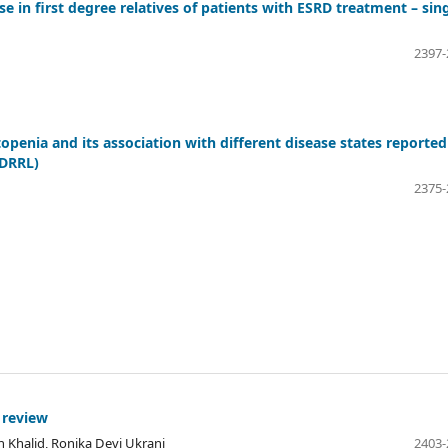
se in first degree relatives of patients with ESRD treatment – sin
2397-
penia and its association with different disease states reported
DDRRL)
2375-
 review
 Khalid, Ronika Devi Ukrani
2403-