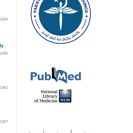
2369
dy
2396
2362
2387