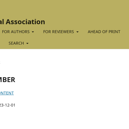
al Association
FOR AUTHORS
FOR REVIEWERS
AHEAD OF PRINT
SEARCH
R
EMBER
ONTENT
23-12-01