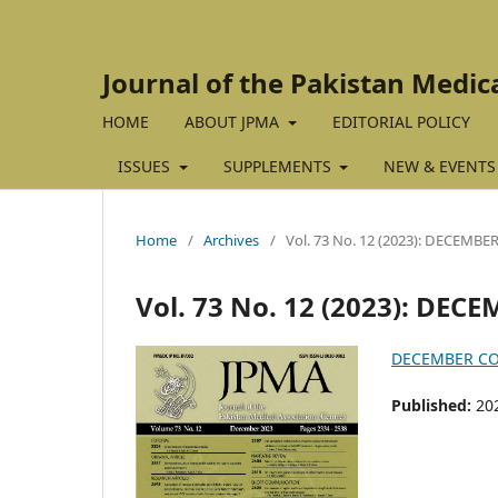
Journal of the Pakistan Medic
HOME
ABOUT JPMA
EDITORIAL POLICY
ISSUES
SUPPLEMENTS
NEW & EVENTS
Home
/
Archives
/
Vol. 73 No. 12 (2023): DECEMBE
Vol. 73 No. 12 (2023): DEC
DECEMBER C
Published:
20