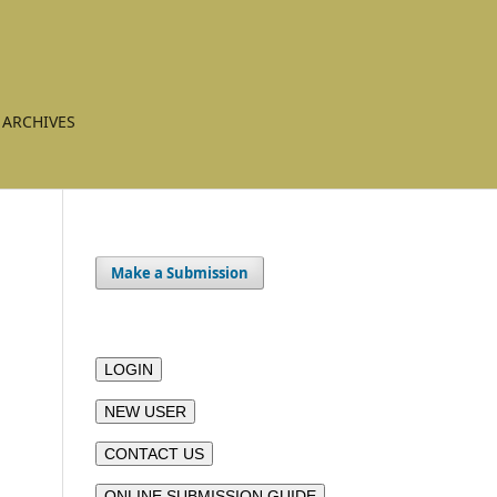
ARCHIVES
Make a Submission
LOGIN
NEW USER
CONTACT US
ONLINE SUBMISSION GUIDE