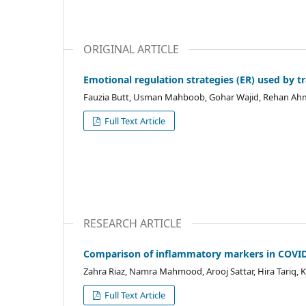
ORIGINAL ARTICLE
Emotional regulation strategies (ER) used by 
Fauzia Butt, Usman Mahboob, Gohar Wajid, Rehan A
Full Text Article
RESEARCH ARTICLE
Comparison of inflammatory markers in COVID-
Zahra Riaz, Namra Mahmood, Arooj Sattar, Hira Tari
Full Text Article