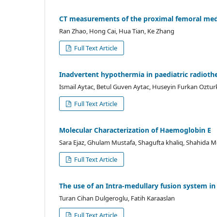
CT measurements of the proximal femoral medull
Ran Zhao, Hong Cai, Hua Tian, Ke Zhang
Full Text Article
Inadvertent hypothermia in paediatric radiothe
Ismail Aytac, Betul Guven Aytac, Huseyin Furkan Oztur
Full Text Article
Molecular Characterization of Haemoglobin E
Sara Ejaz, Ghulam Mustafa, Shagufta khaliq, Shahida 
Full Text Article
The use of an Intra-medullary fusion system i
Turan Cihan Dulgeroglu, Fatih Karaaslan
Full Text Article