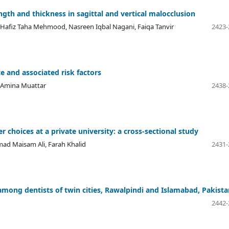
ngth and thickness in sagittal and vertical malocclusion
 Hafiz Taha Mehmood, Nasreen Iqbal Nagani, Faiqa Tanvir
2423-
ce and associated risk factors
a Amina Muattar
2438-
r choices at a private university: a cross-sectional study
d Maisam Ali, Farah Khalid
2431-
among dentists of twin cities, Rawalpindi and Islamabad, Pakista
2442-