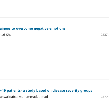
trainees to overcome negative emotions
hmad Khan
2337-
19 patients- a study based on disease severity groups
q, Kanwal Babar, Muhammad Ahmad
2379-