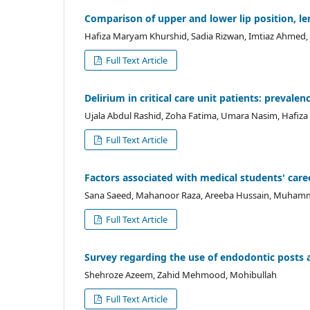
Comparison of upper and lower lip position, le
Hafiza Maryam Khurshid, Sadia Rizwan, Imtiaz Ahmed,
Full Text Article
Delirium in critical care unit patients: prevalen
Ujala Abdul Rashid, Zoha Fatima, Umara Nasim, Hafiz
Full Text Article
Factors associated with medical students' caree
Sana Saeed, Mahanoor Raza, Areeba Hussain, Muhamma
Full Text Article
Survey regarding the use of endodontic posts 
Shehroze Azeem, Zahid Mehmood, Mohibullah
Full Text Article