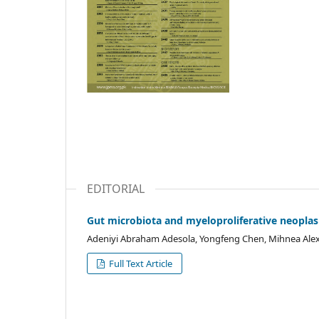
EDITORIAL
Gut microbiota and myeloproliferative neopla
Adeniyi Abraham Adesola, Yongfeng Chen, Mihnea Al
Full Text Article