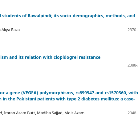
cal students of Rawalpindi; its socio-demographics, methods, and
 Aliya Raza
2370-
 and its relation with clopidogrel resistance
2388-
ctor a gene (VEGFA) polymorphisms, rs699947 and rs1570360, with
 in the Pakistani patients with type 2 diabetes mellitus: a case-
, Imran Azam Butt, Madiha Sajjad, Moiz Azam
2348-