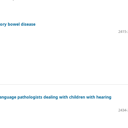
tory bowel disease
2415-
nguage pathologists dealing with children with hearing
2434-