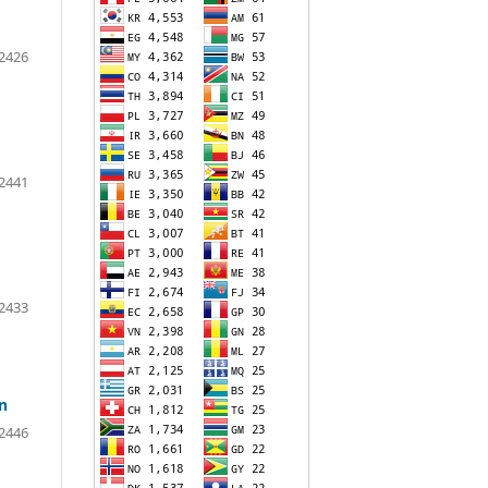
2426
2441
2433
n
2446