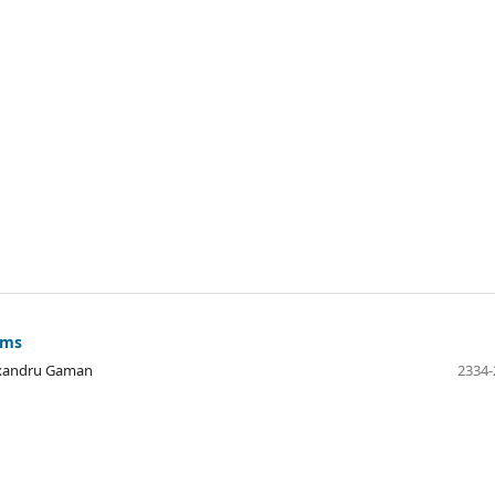
sms
exandru Gaman
2334-