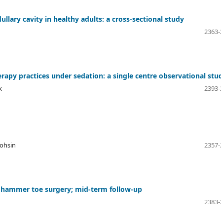
ary cavity in healthy adults: a cross-sectional study
2363-
rapy practices under sedation: a single centre observational stu
k
2393-
Mohsin
2357-
n hammer toe surgery; mid-term follow-up
2383-