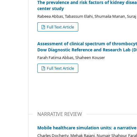
The prevalence and risk factors of kidney disea
center study
Rabeea Abbas, Tabassum Elahi, Shumaila Manan, Suraj
Full Text Article
Assessment of clinical spectrum of thrombocyto
Dow Diagnostic Reference and Research Lab (
Farah Fatima Abbas, Shaheen Kouser
Full Text Article
NARRATIVE REVIEW
Mobile healthcare simulation units: a narrative
Charles Docherty, Mehak Rajani, Numair Shahpur, Farah