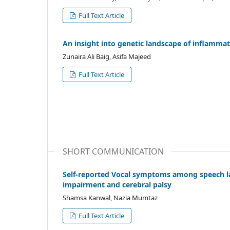
Full Text Article
An insight into genetic landscape of inflamma
Zunaira Ali Baig, Asifa Majeed
Full Text Article
SHORT COMMUNICATION
Self-reported Vocal symptoms among speech la
impairment and cerebral palsy
Shamsa Kanwal, Nazia Mumtaz
Full Text Article