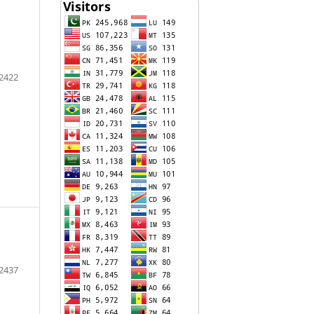
2422
2437