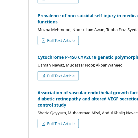
Prevalence of non-suicidal self-injury in medi
functions
Muzna Mehmood, Noor-ul-ain Awan, Tooba Fiaz, Syeda
Full Text Article
Cytochrome P-450 CYP2C19 genetic polymorphism
Usman Nawaz, Mudassar Noor, Akbar Waheed
Full Text Article
Association of vascular endothelial growth fa
diabetic retinopathy and altered VEGF secretion
control study
Shazia Qayyum, Muhammad Afzal, Abdul Khaliq Naveed
Full Text Article