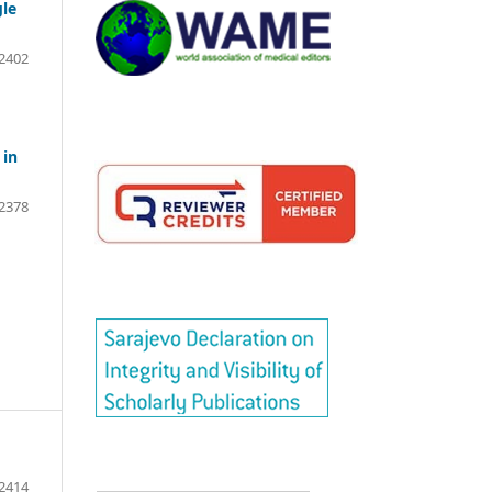
gle
2402
 in
2378
2414